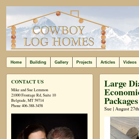
Home
Building
Gallery
Projects
Articles
Videos
Large Di
CONTACT US
Economic
Mike and Sue Lemmon
21000 Frontage Rd, Suite 10
Packages
Belgrade, MT 59714
Phone 406-388-3458
Sue | August 27th