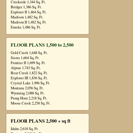
Creekside 1,344 Sq. Ft.
Bridger 1,386 Sq. Ft.
Explorer II 1,464 Sq. Ft.
Madison 1,482 Sq. Ft.
Madison II 1,482 Sq. Ft.
Eureka 1,486 Sq. Ft.
FLOOR PLANS 1,500 to 2,500
Gold Creek 1,648 Sq. Ft.
Sierra 1,664 Sq. Ft.
Frontier II 1,699 Sq. Ft.
Alpine 1,743 Sq. Ft.
Bear Creek 1,822 Sq. Ft.
Explorer III 1,836 Sq. Ft.
Crystal Lake 1,996 Sq. Ft.
Montana 2,056 Sq. Ft.
Wyoming 2,088 Sq. Ft.
Prong Horn 2,218 Sq. Ft.
Moose Creek 2,258 Sq. Ft.
FLOOR PLANS 2,500 + sq ft
Idaho 2,618 Sq. Ft.