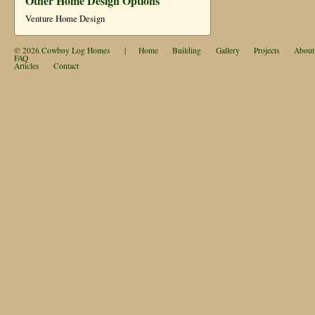
Other Home Design Options
Venture Home Design
© 2026
Cowboy Log Homes
|
Home
Building
Gallery
Projects
About
FAQ
Articles
Contact