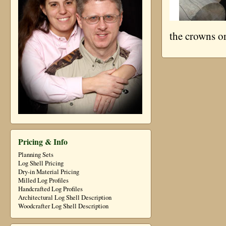
the crowns or
Pricing & Info
Planning Sets
Log Shell Pricing
Dry-in Material Pricing
Milled Log Profiles
Handcrafted Log Profiles
Architectural Log Shell Description
Woodcrafter Log Shell Description