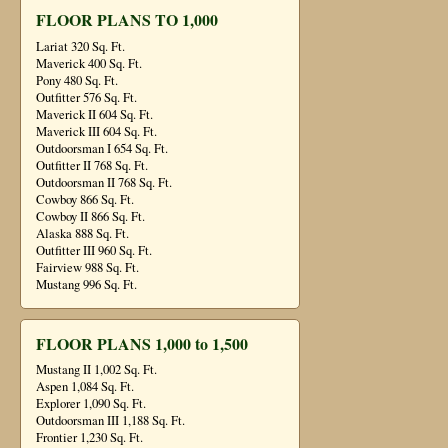
FLOOR PLANS TO 1,000
Lariat 320 Sq. Ft.
Maverick 400 Sq. Ft.
Pony 480 Sq. Ft.
Outfitter 576 Sq. Ft.
Maverick II 604 Sq. Ft.
Maverick III 604 Sq. Ft.
Outdoorsman I 654 Sq. Ft.
Outfitter II 768 Sq. Ft.
Outdoorsman II 768 Sq. Ft.
Cowboy 866 Sq. Ft.
Cowboy II 866 Sq. Ft.
Alaska 888 Sq. Ft.
Outfitter III 960 Sq. Ft.
Fairview 988 Sq. Ft.
Mustang 996 Sq. Ft.
FLOOR PLANS 1,000 to 1,500
Mustang II 1,002 Sq. Ft.
Aspen 1,084 Sq. Ft.
Explorer 1,090 Sq. Ft.
Outdoorsman III 1,188 Sq. Ft.
Frontier 1,230 Sq. Ft.