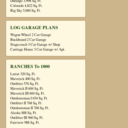
Durango 3,998 Sq. Ft.
Colorado 4,822 Sq. Ft.
Big Sky 5,060 Sq. Ft.
LOG GARAGE PLANS
Wagon Wheel 2 Car Garage
Buckboard 2 Car Garage
Stagecoach 3 Car Garage w/ Shop
Carriage House 3 Car Garage w/ Apt.
RANCHES To 1000
Lariat 320 Sq. Ft.
Maverick 400 Sq. Ft.
Outfitter 576 Sq. Ft.
Maverick II 604 Sq. Ft.
Maverick III 604 Sq. Ft.
Outdoorsman I 654 Sq. Ft.
Outfitter II 768 Sq. Ft.
Outdoorsman II 768 Sq. Ft.
Alaska 888 Sq. Ft.
Outfitter III 960 Sq. Ft.
Fairview 988 Sq. Ft.