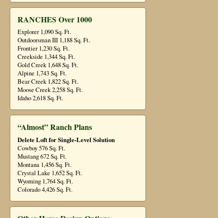
RANCHES Over 1000
Explorer 1,090 Sq. Ft.
Outdoorsman III 1,188 Sq. Ft.
Frontier 1,230 Sq. Ft.
Creekside 1,344 Sq. Ft.
Gold Creek 1,648 Sq. Ft.
Alpine 1,743 Sq. Ft.
Bear Creek 1,822 Sq. Ft.
Moose Creek 2,258 Sq. Ft.
Idaho 2,618 Sq. Ft.
“Almost” Ranch Plans
Delete Loft for Single-Level Solution
Cowboy 576 Sq. Ft.
Mustang 672 Sq. Ft.
Montana 1,456 Sq. Ft.
Crystal Lake 1,652 Sq. Ft.
Wyoming 1,764 Sq. Ft.
Colorado 4,426 Sq. Ft.