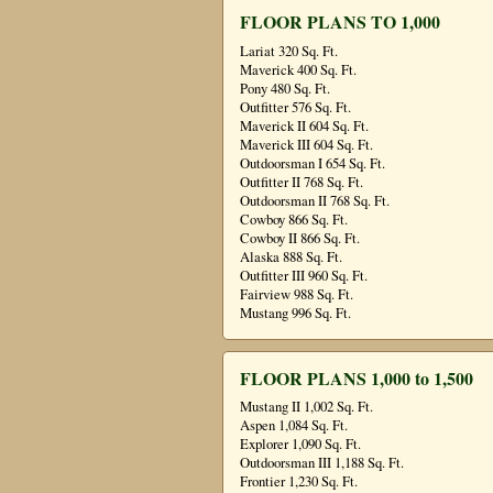
FLOOR PLANS TO 1,000
Lariat 320 Sq. Ft.
Maverick 400 Sq. Ft.
Pony 480 Sq. Ft.
Outfitter 576 Sq. Ft.
Maverick II 604 Sq. Ft.
Maverick III 604 Sq. Ft.
Outdoorsman I 654 Sq. Ft.
Outfitter II 768 Sq. Ft.
Outdoorsman II 768 Sq. Ft.
Cowboy 866 Sq. Ft.
Cowboy II 866 Sq. Ft.
Alaska 888 Sq. Ft.
Outfitter III 960 Sq. Ft.
Fairview 988 Sq. Ft.
Mustang 996 Sq. Ft.
FLOOR PLANS 1,000 to 1,500
Mustang II 1,002 Sq. Ft.
Aspen 1,084 Sq. Ft.
Explorer 1,090 Sq. Ft.
Outdoorsman III 1,188 Sq. Ft.
Frontier 1,230 Sq. Ft.