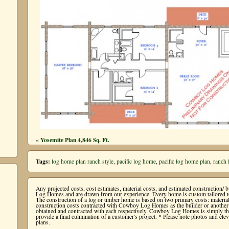
Yosemite Plan 4,846 Sq. Ft.
«
Tags:
log home plan ranch style
,
pacific log home
,
pacific log home plan
,
ranch
Any projected costs, cost estimates, material costs, and estimated construction/
Log Homes and are drawn from our experience. Every home is custom tailored to 
The construction of a log or timber home is based on two primary costs: mater
construction costs contracted with Cowboy Log Homes as the builder or another b
obtained and contracted with each respectively. Cowboy Log Homes is simply the 
provide a final culmination of a customer's project. * Please note photos and e
plans.