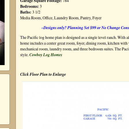
Garage Square Footage:
784
Bedrooms:
3
Baths:
3 1/2
Media Room, Office, Laundry Room, Pantry, Foyer
~Designs only? Planning Set $99 or No Change Cons
The Pacific log home plan is designed as a single level ranch. With a
home includes a center great room, foyer, dining room, kitchen with 
mechanical room, laundry room, and three bedroom suites. The Pacif
style.
Cowboy Log Homes
Click Floor Plan to Enlarge