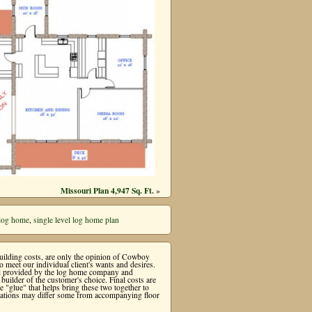
Missouri Plan 4,947 Sq. Ft.
»
 log home
,
single level log home plan
 building costs, are only the opinion of Cowboy
meet our individual client's wants and desires.
ial provided by the log home company and
uilder of the customer's choice. Final costs are
"glue" that helps bring these two together to
levations may differ some from accompanying floor