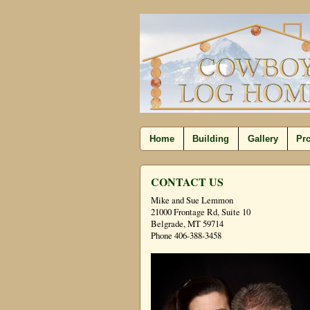
Home
Building
Gallery
Pro
CONTACT US
Mike and Sue Lemmon
21000 Frontage Rd, Suite 10
Belgrade, MT 59714
Phone 406-388-3458