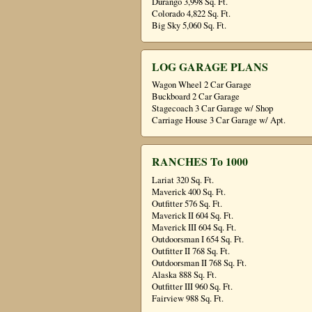
Durango 3,998 Sq. Ft.
Colorado 4,822 Sq. Ft.
Big Sky 5,060 Sq. Ft.
LOG GARAGE PLANS
Wagon Wheel 2 Car Garage
Buckboard 2 Car Garage
Stagecoach 3 Car Garage w/ Shop
Carriage House 3 Car Garage w/ Apt.
RANCHES To 1000
Lariat 320 Sq. Ft.
Maverick 400 Sq. Ft.
Outfitter 576 Sq. Ft.
Maverick II 604 Sq. Ft.
Maverick III 604 Sq. Ft.
Outdoorsman I 654 Sq. Ft.
Outfitter II 768 Sq. Ft.
Outdoorsman II 768 Sq. Ft.
Alaska 888 Sq. Ft.
Outfitter III 960 Sq. Ft.
Fairview 988 Sq. Ft.