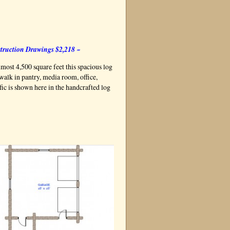
truction Drawings $2,218 ~
lmost 4,500 square feet this spacious log
walk in pantry, media room, office,
ic is shown here in the handcrafted log