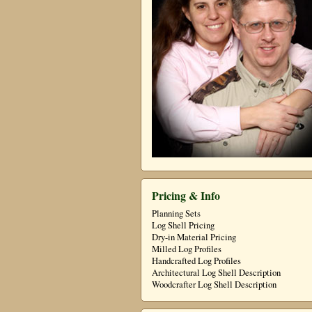
Pricing & Info
Planning Sets
Log Shell Pricing
Dry-in Material Pricing
Milled Log Profiles
Handcrafted Log Profiles
Architectural Log Shell Description
Woodcrafter Log Shell Description