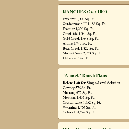
RANCHES Over 1000
Explorer 1,090 Sq. Ft.
Outdoorsman III 1,188 Sq. Ft.
Frontier 1,230 Sq. Ft.
Creekside 1,344 Sq. Ft.
Gold Creek 1,648 Sq. Ft.
Alpine 1,743 Sq. Ft.
Bear Creek 1,822 Sq. Ft.
Moose Creek 2,258 Sq. Ft.
Idaho 2,618 Sq. Ft.
“Almost” Ranch Plans
Delete Loft for Single-Level Solution
Cowboy 576 Sq. Ft.
Mustang 672 Sq. Ft.
Montana 1,456 Sq. Ft.
Crystal Lake 1,652 Sq. Ft.
Wyoming 1,764 Sq. Ft.
Colorado 4,426 Sq. Ft.