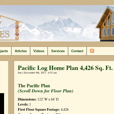
jects
Articles
Videos
Services
Contact
Pacific Log Home Plan 4,426 Sq. Ft.
Sue | December 9th, 2013 - 6:53 am
The Pacific Plan
(Scroll Down for Floor Plan)
Dimensions:
122′ W x 64′ D
Levels:
1
F
irst Floor Square Footage:
4,426