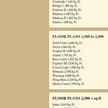
Creekside 1,344 Sq. Ft.
Bridger 1,386 Sq. Ft.
Explorer II 1,464 Sq. Ft.
Madison 1,482 Sq. Ft.
Madison II 1,482 Sq. Ft.
Eureka 1,486 Sq. Ft.
FLOOR PLANS 1,500 to 2,500
Gold Creek 1,648 Sq. Ft.
Sierra 1,664 Sq. Ft.
Frontier II 1,699 Sq. Ft.
Alpine 1,743 Sq. Ft.
Bear Creek 1,822 Sq. Ft.
Explorer III 1,836 Sq. Ft.
Crystal Lake 1,996 Sq. Ft.
Montana 2,056 Sq. Ft.
Wyoming 2,088 Sq. Ft.
Prong Horn 2,218 Sq. Ft.
Moose Creek 2,258 Sq. Ft.
FLOOR PLANS 2,500 + sq ft
Idaho 2,618 Sq. Ft.