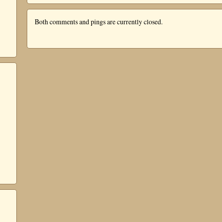
Both comments and pings are currently closed.