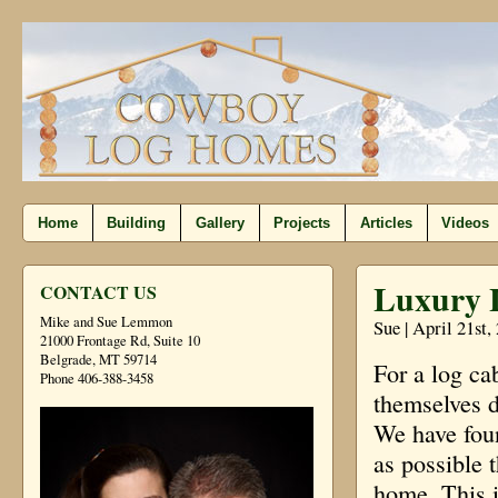
Home
Building
Gallery
Projects
Articles
Videos
Luxury L
CONTACT US
Mike and Sue Lemmon
Sue | April 21st,
21000 Frontage Rd, Suite 10
Belgrade, MT 59714
For a log cab
Phone 406-388-3458
themselves di
We have foun
as possible 
home. This is