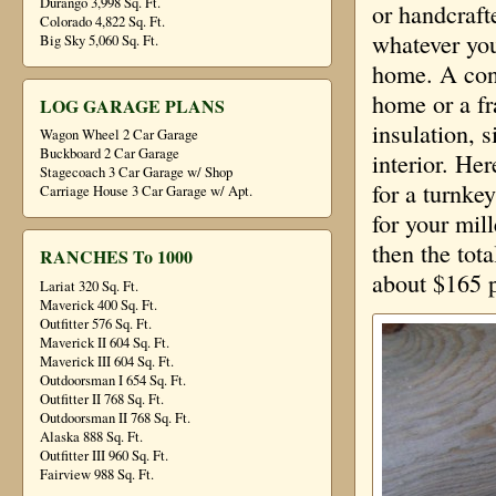
Durango 3,998 Sq. Ft.
or handcraft
Colorado 4,822 Sq. Ft.
whatever you
Big Sky 5,060 Sq. Ft.
home. A conv
home or a f
LOG GARAGE PLANS
insulation, s
Wagon Wheel 2 Car Garage
Buckboard 2 Car Garage
interior. He
Stagecoach 3 Car Garage w/ Shop
for a turnke
Carriage House 3 Car Garage w/ Apt.
for your mil
then the tot
RANCHES To 1000
about $165 p
Lariat 320 Sq. Ft.
Maverick 400 Sq. Ft.
Outfitter 576 Sq. Ft.
Maverick II 604 Sq. Ft.
Maverick III 604 Sq. Ft.
Outdoorsman I 654 Sq. Ft.
Outfitter II 768 Sq. Ft.
Outdoorsman II 768 Sq. Ft.
Alaska 888 Sq. Ft.
Outfitter III 960 Sq. Ft.
Fairview 988 Sq. Ft.