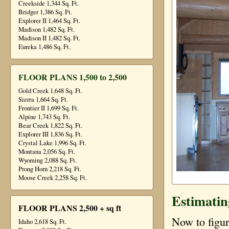
Creekside 1,344 Sq. Ft.
Bridger 1,386 Sq. Ft.
Explorer II 1,464 Sq. Ft.
Madison 1,482 Sq. Ft.
Madison II 1,482 Sq. Ft.
Eureka 1,486 Sq. Ft.
FLOOR PLANS 1,500 to 2,500
Gold Creek 1,648 Sq. Ft.
Sierra 1,664 Sq. Ft.
Frontier II 1,699 Sq. Ft.
Alpine 1,743 Sq. Ft.
Bear Creek 1,822 Sq. Ft.
Explorer III 1,836 Sq. Ft.
Crystal Lake 1,996 Sq. Ft.
Montana 2,056 Sq. Ft.
Wyoming 2,088 Sq. Ft.
Prong Horn 2,218 Sq. Ft.
Moose Creek 2,258 Sq. Ft.
Estimatin
FLOOR PLANS 2,500 + sq ft
Now to figur
Idaho 2,618 Sq. Ft.