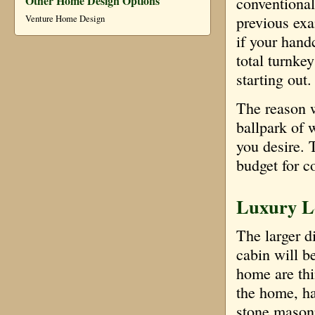
Other Home Design Options
conventional
previous exam
Venture Home Design
if your hand
total turnke
starting out.
The reason w
ballpark of 
you desire. 
budget for c
Luxury Lo
The larger d
cabin will be
home are thi
the home, har
stone masonr