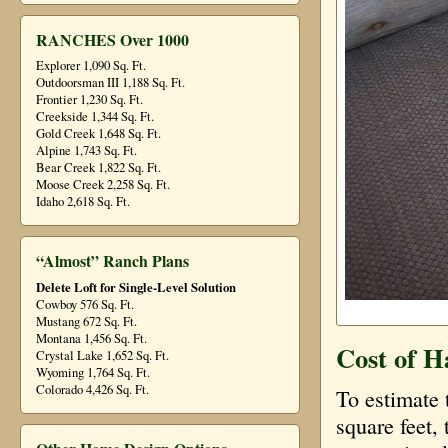
RANCHES Over 1000
Explorer 1,090 Sq. Ft.
Outdoorsman III 1,188 Sq. Ft.
Frontier 1,230 Sq. Ft.
Creekside 1,344 Sq. Ft.
Gold Creek 1,648 Sq. Ft.
Alpine 1,743 Sq. Ft.
Bear Creek 1,822 Sq. Ft.
Moose Creek 2,258 Sq. Ft.
Idaho 2,618 Sq. Ft.
“Almost” Ranch Plans
Delete Loft for Single-Level Solution
Cowboy 576 Sq. Ft.
Mustang 672 Sq. Ft.
Montana 1,456 Sq. Ft.
Cost of H
Crystal Lake 1,652 Sq. Ft.
Wyoming 1,764 Sq. Ft.
Colorado 4,426 Sq. Ft.
To estimate 
square feet, 