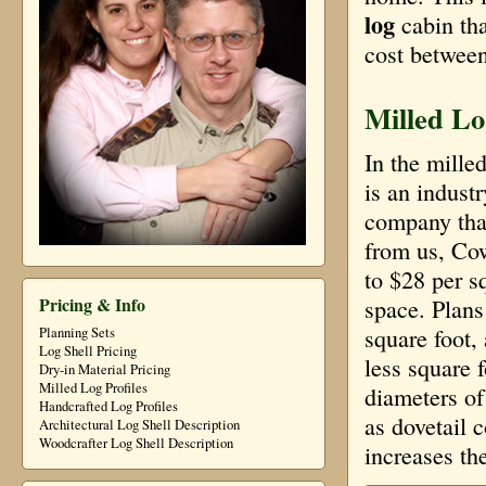
log
cabin th
cost between
Milled Lo
In the mille
is an indust
company that
from us, Co
to $28 per sq
Pricing & Info
space. Plans
square foot,
Planning Sets
Log Shell Pricing
less square 
Dry-in Material Pricing
Milled Log Profiles
diameters of
Handcrafted Log Profiles
as dovetail 
Architectural Log Shell Description
Woodcrafter Log Shell Description
increases the