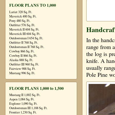
FLOOR PLANS TO 1,000
Lariat 320 Sq. Ft.
Maverick 400 Sq. Ft.
Pony 480 Sq. Ft.
Outfitter 576 Sq. Ft.
Handcraf
Maverick II 604 Sq. Ft.
Maverick III 604 Sq. Ft.
Outdoorsman I 654 Sq. Ft.
In the handc
Outfitter II 768 Sq. Ft.
range from a
Outdoorsman II 768 Sq. Ft.
Cowboy 866 Sq. Ft.
the log is p
Cowboy II 866 Sq. Ft.
knife. A han
Alaska 888 Sq. Ft.
Outfitter III 960 Sq. Ft.
usually rang
Fairview 988 Sq. Ft.
Mustang 996 Sq. Ft.
Pole Pine wo
FLOOR PLANS 1,000 to 1,500
Mustang II 1,002 Sq. Ft.
Aspen 1,084 Sq. Ft.
Explorer 1,090 Sq. Ft.
Outdoorsman III 1,188 Sq. Ft.
Frontier 1,230 Sq. Ft.