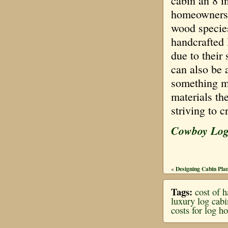
cabin an 8 
homeowners o
wood species
handcrafted 
due to their 
can also be 
something mo
materials th
striving to c
Cowboy Lo
Designing Cabin Plan
«
Tags:
cost of 
luxury log cab
costs for log h