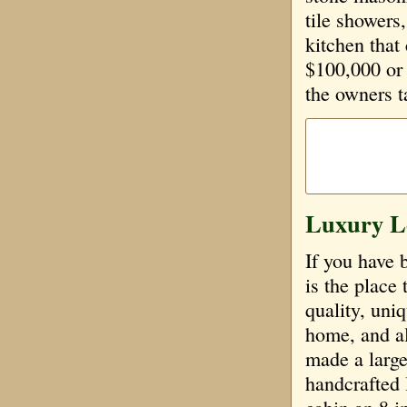
tile showers
kitchen that
$100,000 or 
the owners t
Luxury L
If you have 
is the place 
quality, uniq
home, and al
made a large 
handcrafted 