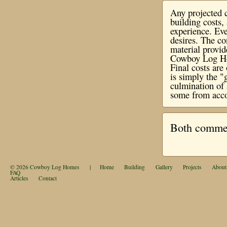
Any projected c
building costs
experience. Eve
desires. The co
material provi
Cowboy Log Hom
Final costs ar
is simply the "
culmination of 
some from acco
Both comment
© 2026
Cowboy Log Homes
|
Home
Building
Gallery
Projects
About
FAQ
Articles
Contact