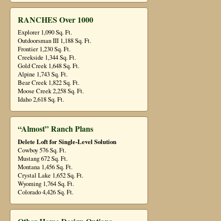
RANCHES Over 1000
Explorer 1,090 Sq. Ft.
Outdoorsman III 1,188 Sq. Ft.
Frontier 1,230 Sq. Ft.
Creekside 1,344 Sq. Ft.
Gold Creek 1,648 Sq. Ft.
Alpine 1,743 Sq. Ft.
Bear Creek 1,822 Sq. Ft.
Moose Creek 2,258 Sq. Ft.
Idaho 2,618 Sq. Ft.
“Almost” Ranch Plans
Delete Loft for Single-Level Solution
Cowboy 576 Sq. Ft.
Mustang 672 Sq. Ft.
Montana 1,456 Sq. Ft.
Crystal Lake 1,652 Sq. Ft.
Wyoming 1,764 Sq. Ft.
Colorado 4,426 Sq. Ft.