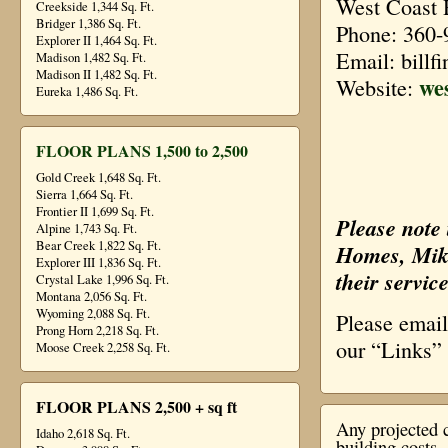
West Coast 
Creekside 1,344 Sq. Ft.
Bridger 1,386 Sq. Ft.
Phone: 360-
Explorer II 1,464 Sq. Ft.
Email: billf
Madison 1,482 Sq. Ft.
Madison II 1,482 Sq. Ft.
we
Website:
Eureka 1,486 Sq. Ft.
FLOOR PLANS 1,500 to 2,500
Gold Creek 1,648 Sq. Ft.
Sierra 1,664 Sq. Ft.
Frontier II 1,699 Sq. Ft.
Please note 
Alpine 1,743 Sq. Ft.
Bear Creek 1,822 Sq. Ft.
Homes, Mike
Explorer III 1,836 Sq. Ft.
their service
Crystal Lake 1,996 Sq. Ft.
Montana 2,056 Sq. Ft.
Wyoming 2,088 Sq. Ft.
Please emai
Prong Horn 2,218 Sq. Ft.
our “Links”
Moose Creek 2,258 Sq. Ft.
FLOOR PLANS 2,500 + sq ft
Any projected c
Idaho 2,618 Sq. Ft.
building costs