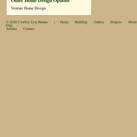
Other Home Design Options
Venture Home Design
© 2026
Cowboy Log Homes
|
Home
Building
Gallery
Projects
About
FAQ
Articles
Contact