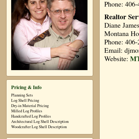
Phone: 406-
Realtor Ser
Diane Jame
Montana Ho
Phone: 406-
Email: djm
MT
Website:
Pricing & Info
Planning Sets
Log Shell Pricing
Dry-in Material Pricing
Milled Log Profiles
Handcrafted Log Profiles
Architectural Log Shell Description
Woodcrafter Log Shell Description