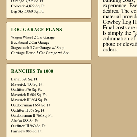
Durango 3,998 Sq. Ft.
experience. Eve
Colorado 4,822 Sq. Ft.
desires. The co
Big Sky 5,060 Sq. Ft.
material provi
Cowboy Log Hom
Final costs ar
LOG GARAGE PLANS
is simply the "
culmination of 
Wagon Wheel 2 Car Garage
Buckboard 2 Car Garage
photo or elevat
Stagecoach 3 Car Garage w/ Shop
orders.
Carriage House 3 Car Garage w/ Apt.
RANCHES To 1000
Lariat 320 Sq. Ft.
Maverick 400 Sq. Ft.
Outfitter 576 Sq. Ft.
Maverick II 604 Sq. Ft.
Maverick III 604 Sq. Ft.
Outdoorsman I 654 Sq. Ft.
Outfitter II 768 Sq. Ft.
Outdoorsman II 768 Sq. Ft.
Alaska 888 Sq. Ft.
Outfitter III 960 Sq. Ft.
Fairview 988 Sq. Ft.