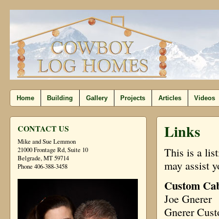
Home
Building
Gallery
Projects
Articles
Videos
Links
CONTACT US
Mike and Sue Lemmon
This is a li
21000 Frontage Rd, Suite 10
Belgrade, MT 59714
may assist y
Phone 406-388-3458
Custom Cab
Joe Gnerer
Gnerer Cus