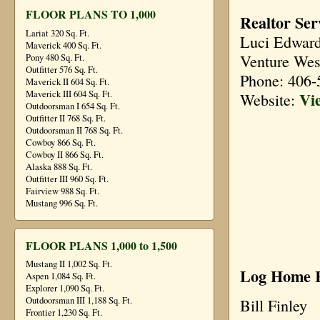
FLOOR PLANS TO 1,000
Realtor Ser
Lariat 320 Sq. Ft.
Luci Edwar
Maverick 400 Sq. Ft.
Venture Wes
Pony 480 Sq. Ft.
Outfitter 576 Sq. Ft.
Phone: 406-
Maverick II 604 Sq. Ft.
Vi
Maverick III 604 Sq. Ft.
Website:
Outdoorsman I 654 Sq. Ft.
Outfitter II 768 Sq. Ft.
Outdoorsman II 768 Sq. Ft.
Cowboy 866 Sq. Ft.
Cowboy II 866 Sq. Ft.
Alaska 888 Sq. Ft.
Outfitter III 960 Sq. Ft.
Fairview 988 Sq. Ft.
Mustang 996 Sq. Ft.
FLOOR PLANS 1,000 to 1,500
Mustang II 1,002 Sq. Ft.
Log Home R
Aspen 1,084 Sq. Ft.
Explorer 1,090 Sq. Ft.
Outdoorsman III 1,188 Sq. Ft.
Bill Finley
Frontier 1,230 Sq. Ft.