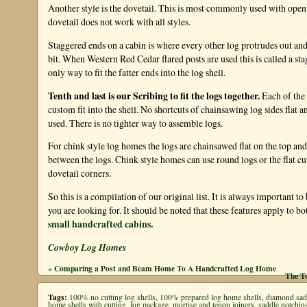
Another style is the dovetail. This is most commonly used with open
dovetail does not work with all styles.
Staggered ends on a cabin is where every other log protrudes out and 
bit. When Western Red Cedar flared posts are used this is called a sta
only way to fit the fatter ends into the log shell.
Tenth and last is our Scribing to fit the logs together.
Each of the
custom fit into the shell. No shortcuts of chainsawing log sides flat and
used. There is no tighter way to assemble logs.
For chink style log homes the logs are chainsawed flat on the top an
between the logs. Chink style homes can use round logs or the flat 
dovetail corners.
So this is a compilation of our original list. It is always important to
you are looking for. It should be noted that these features apply to bo
small handcrafted cabins.
Cowboy Log Homes
Comparing a Post and Beam Home To A Handcrafted Log Home
«
The T
Tags:
100% no cutting log shells
,
100% prepared log home shells
,
diamond sad
home shells with cutting
,
log package
,
mortise and tenon joinery
,
saddle notchin