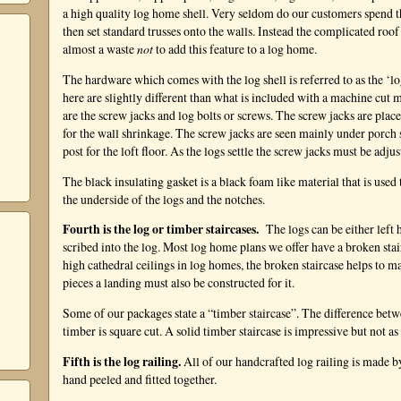
a high quality log home shell. Very seldom do our customers spend 
then set standard trusses onto the walls. Instead the complicated roo
almost a waste
not
to add this feature to a log home.
The hardware which comes with the log shell is referred to as the ‘l
here are slightly different than what is included with a machine cut
are the screw jacks and log bolts or screws. The screw jacks are place
for the wall shrinkage. The screw jacks are seen mainly under porch 
post for the loft floor. As the logs settle the screw jacks must be adju
The black insulating gasket is a black foam like material that is used 
the underside of the logs and the notches.
Fourth is the log or timber staircases.
The logs can be either left 
scribed into the log. Most log home plans we offer have a broken stai
high cathedral ceilings in log homes, the broken staircase helps to m
pieces a landing must also be constructed for it.
Some of our packages state a “timber staircase”. The difference betwe
timber is square cut. A solid timber staircase is impressive but not as 
Fifth is the log railing.
All of our handcrafted log railing is made by
hand peeled and fitted together.