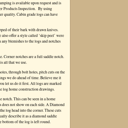
mping is available upon request and is
ber Products Inspection. By using
ter quality. Cabin grade logs can have
ipped of their bark with drawn knives.
lso offer a style called ‘skip peel’ were
en any blemishes to the logs and notches
e. Corner notches are a full saddle notch.
is all that we use.
oles, through bolt holes, pitch cuts on the
hings we do ahead of time. Believe me it
u let us do it first. All logs are marked
he log home construction drawings.
e notch. This can be seen in a home
ass does not show on each side. A Diamond
 the log head into the corner. These cuts
tually describe it as a diamond saddle
e bottom of the log is left round.