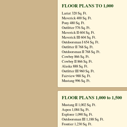
FLOOR PLANS TO 1,000
Lariat 320 Sq. Ft.
Maverick 400 Sq. Ft.
Pony 480 Sq. Ft.
Outfitter 576 Sq. Ft.
Maverick II 604 Sq. Ft.
Maverick III 604 Sq. Ft.
Outdoorsman I 654 Sq. Ft.
Outfitter II 768 Sq. Ft.
Outdoorsman II 768 Sq. Ft.
Cowboy 866 Sq. Ft.
Cowboy II 866 Sq. Ft.
Alaska 888 Sq. Ft.
Outfitter III 960 Sq. Ft.
Fairview 988 Sq. Ft.
Mustang 996 Sq. Ft.
FLOOR PLANS 1,000 to 1,500
Mustang II 1,002 Sq. Ft.
Aspen 1,084 Sq. Ft.
Explorer 1,090 Sq. Ft.
Outdoorsman III 1,188 Sq. Ft.
Frontier 1,230 Sq. Ft.