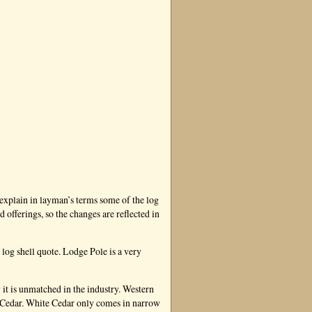
 explain in layman’s terms some of the log
fferings, so the changes are reflected in
 log shell quote. Lodge Pole is a very
 it is unmatched in the industry. Western
e Cedar. White Cedar only comes in narrow