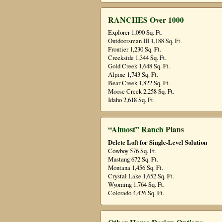
RANCHES Over 1000
Explorer 1,090 Sq. Ft.
Outdoorsman III 1,188 Sq. Ft.
Frontier 1,230 Sq. Ft.
Creekside 1,344 Sq. Ft.
Gold Creek 1,648 Sq. Ft.
Alpine 1,743 Sq. Ft.
Bear Creek 1,822 Sq. Ft.
Moose Creek 2,258 Sq. Ft.
Idaho 2,618 Sq. Ft.
“Almost” Ranch Plans
Delete Loft for Single-Level Solution
Cowboy 576 Sq. Ft.
Mustang 672 Sq. Ft.
Montana 1,456 Sq. Ft.
Crystal Lake 1,652 Sq. Ft.
Wyoming 1,764 Sq. Ft.
Colorado 4,426 Sq. Ft.