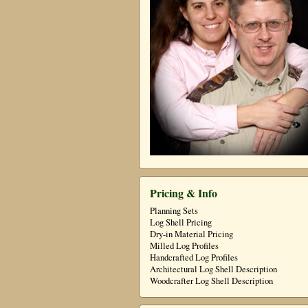
Pricing & Info
Planning Sets
Log Shell Pricing
Dry-in Material Pricing
Milled Log Profiles
Handcrafted Log Profiles
Architectural Log Shell Description
Woodcrafter Log Shell Description