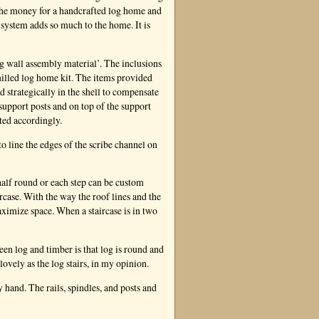
the money for a handcrafted log home and
f system adds so much to the home. It is
og wall assembly material’. The inclusions
 milled log home kit. The items provided
d strategically in the shell to compensate
support posts and on top of the support
sted accordingly.
to line the edges of the scribe channel on
half round or each step can be custom
rcase. With the way the roof lines and the
aximize space. When a staircase is in two
en log and timber is that log is round and
lovely as the log stairs, in my opinion.
 hand. The rails, spindles, and posts and