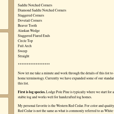
Saddle Notched Corners
Diamond Saddle Notched Corners
Staggered Corners
Dovetail Corners
Beaver Tooth
Alaskan Wedge
Staggered Flared Ends
Circle Top
Full Arch
Sweep
Straight
******************
Now let me take a minute and work through the details of this list to
home terminology. Currently we have expanded some of our standard o
this list.
First is log species.
Lodge Pole Pine is typically where we start for a
stable log and works well for handcrafted log homes.
My personal favorite is the Western Red Cedar. For color and quality
Red Cedar is not the same as what is commonly referred to as Whit