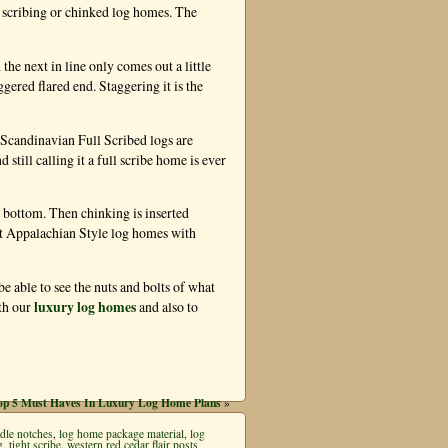
 scribing or chinked log homes. The
the next in line only comes out a little
ggered flared end. Staggering it is the
 Scandinavian Full Scribed logs are
 still calling it a full scribe home is ever
d bottom. Then chinking is inserted
cut Appalachian Style log homes with
 be able to see the nuts and bolts of what
luxury log homes
th our
and also to
op 5 Must Haves In Luxury Log Home Plans
»
dle notches
,
log home package material
,
log
g
,
tight scribe
,
western red cedar flair posts