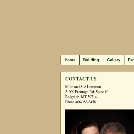
Home
Building
Gallery
Pro
CONTACT US
Mike and Sue Lemmon
21000 Frontage Rd, Suite 10
Belgrade, MT 59714
Phone 406-388-3458