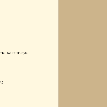
tail for Chink Style
ing