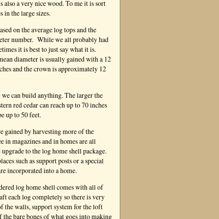
s also a very nice wood. To me it is sort
 in the large sizes.
based on the average log tops and the
ameter number. While we all probably had
mes it is best to just say what it is.
mean diameter is usually gained with a 12
inches and the crown is approximately 12
 we can build anything. The larger the
tern red cedar can reach up to 70 inches
e up to 50 feet.
re gained by harvesting more of the
ee in magazines and in homes are all
ic upgrade to the log home shell package.
aces such as support posts or a special
are incorporated into a home.
red log home shell comes with all of
raft each log completely so there is very
 the walls, support system for the loft
 of the bare bones of what goes into making