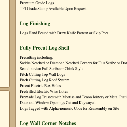
Premium Grade Logs
TPI Grade Stamp Available Upon Request
Log Finishing
Logs Hand Peeled with Draw Knife Pattern or Skip Peel
Fully Precut Log Shell
Precutting including:
Saddle Notched or Diamond Notched Corners for Full Scribe or Dove
Scandinavian Full Scribe or Chink Style
Pitch Cutting Top Wall Logs
Pitch Cutting Log Roof System
Precut Electric Box Holes
Predrilled Electric Wire Holes
Premade Log Trusses with Mortise and Tenon Joinery or Metal Plat
Door and Window Openings Cut and Keywayed
Logs Tagged with Alpha-numeric Code for Reassembly on Site
Log Wall Corner Notches