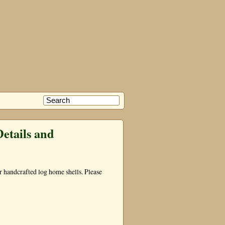
etails and
our handcrafted log home shells. Please