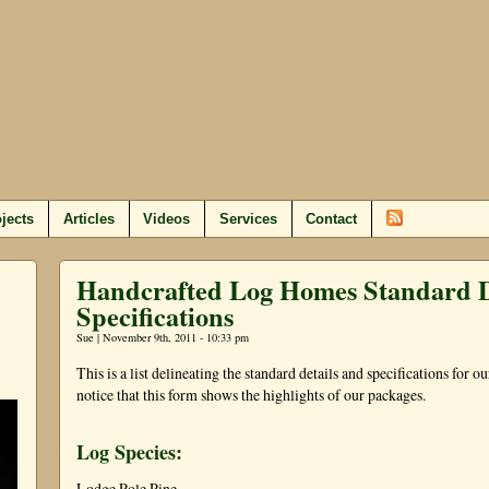
jects
Articles
Videos
Services
Contact
Handcrafted Log Homes Standard D
Specifications
Sue | November 9th, 2011 - 10:33 pm
This is a list delineating the standard details and specifications for 
notice that this form shows the highlights of our packages.
Log Species:
Lodge Pole Pine