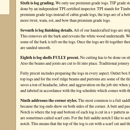
Sixth is log grading.
We only use premium grade logs. TIP grade sta
done by an independent TPI certified inspector. TPI stands for Tim
premium grade logs instead of cabin grade logs, the logs are of a bet
more twist, wain, rot, and bow than premium grade logs.
Seventh is log finishing details.
All of our handcrafted logs are str
This removes all the bark and reveals the white wood underneath. We a
some of the bark is left on the logs. Once the logs are fit together th
are sanded smooth.
Eighth is log shells FULLY precut.
No cutting has to be done on sit
Also the beams and joists are cut to fit into place. Traditional joinery 
Fully precut includes preparing the logs in every aspect. Outlet box h
top logs and for the roof ridge beams and purloins are some of the t
saves a ton of headache, labor, and aggravation on the job site when yo
and labeled in accordance with the log schedule which comes with t
Ninth addresses the corner styles.
The most common is a full saddl
because the log ends show on both sides of the corner. A butt and p
Notch is where the top and bottom of each log is cut in a v pattern as
are sometimes called scarf cuts. For the full saddle notch I like to ac
notch. This means that the top of the log is cut with a scarf cut and th