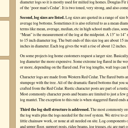
diameter logs so it is mostly used for milled log homes. Douglas Fir i
of the ‘poor man’s Cedar’. It is two toned, very strong, and also comes
Second, log sizes are listed.
Log sizes are quoted in a range of size 
average log bottoms. Sometimes it is also referred to as a mean di
terms like mean, average, median, etc in high school math class, someti
“Mean” is the measurement of the log at the midpoint. A 13″ to 14″ 
to 15 inch diameter log. The butt ends of this size log are about 15 
inches in diameter. Each log gives the wall a rise of about 12 inches.
On some projects log home customers request a larger size. Basically
log diameter the more expensive. Some extreme log flared in the wes
or more, depending on the flared end. For log lengths, wall logs can b
Character logs are made from Western Red Cedar. The flared butts a
stumpege with the tree. All of the dramatic flared bottoms that you s
crafted from the Red Cedar. Rustic character posts are part of a rust
Most commonly character posts and beams are limited to just a few pl
log mantel. The exception to this rule is when staggered flared ends 
Third the log shell structure is addressed.
The most commonly orde
the log walls plus the logs needed for the roof system. We strive to c
little chainsaw work, or none at all needed on site. Log components of
and upper floor, support posts, ridge beams, log trusses, etc are part