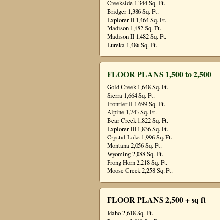
Creekside 1,344 Sq. Ft.
Bridger 1,386 Sq. Ft.
Explorer II 1,464 Sq. Ft.
Madison 1,482 Sq. Ft.
Madison II 1,482 Sq. Ft.
Eureka 1,486 Sq. Ft.
FLOOR PLANS 1,500 to 2,500
Gold Creek 1,648 Sq. Ft.
Sierra 1,664 Sq. Ft.
Frontier II 1,699 Sq. Ft.
Alpine 1,743 Sq. Ft.
Bear Creek 1,822 Sq. Ft.
Explorer III 1,836 Sq. Ft.
Crystal Lake 1,996 Sq. Ft.
Montana 2,056 Sq. Ft.
Wyoming 2,088 Sq. Ft.
Prong Horn 2,218 Sq. Ft.
Moose Creek 2,258 Sq. Ft.
FLOOR PLANS 2,500 + sq ft
Idaho 2,618 Sq. Ft.