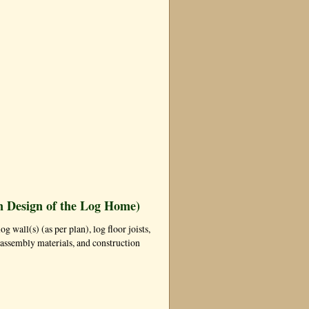
n Design of the Log Home)
og wall(s) (as per plan), log floor joists,
ll assembly materials, and construction