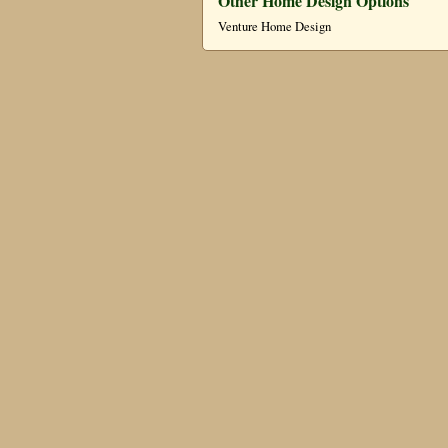
Other Home Design Options
Venture Home Design