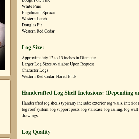
White Pine
Engelmann Spruce
Western Larch
Douglas Fir
Western Red Cedar
Log Size:
Approximately 12 to 15 inches in Diameter
Larger Log Sizes Available Upon Request
Character Logs
Western Red Cedar Flared Ends
Handcrafted Log Shell Inclusions: (Depending o
Handcrafted log shells typically include: exterior log walls, interior l
log roof system, log support posts, log staircase, log railing, log wa
drawings.
Log Quality