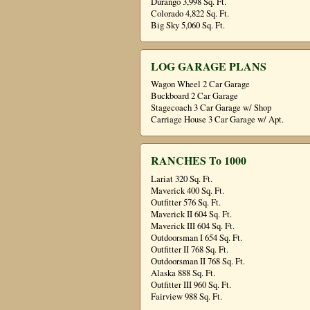
Durango 3,998 Sq. Ft.
Colorado 4,822 Sq. Ft.
Big Sky 5,060 Sq. Ft.
LOG GARAGE PLANS
Wagon Wheel 2 Car Garage
Buckboard 2 Car Garage
Stagecoach 3 Car Garage w/ Shop
Carriage House 3 Car Garage w/ Apt.
RANCHES To 1000
Lariat 320 Sq. Ft.
Maverick 400 Sq. Ft.
Outfitter 576 Sq. Ft.
Maverick II 604 Sq. Ft.
Maverick III 604 Sq. Ft.
Outdoorsman I 654 Sq. Ft.
Outfitter II 768 Sq. Ft.
Outdoorsman II 768 Sq. Ft.
Alaska 888 Sq. Ft.
Outfitter III 960 Sq. Ft.
Fairview 988 Sq. Ft.