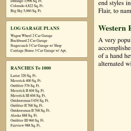
Durango 3,998 Sq. Ft.
end styles 
Colorado 4,822 Sq. Ft.
Flair, to na
Big Sky 5,060 Sq. Ft.
Western 
LOG GARAGE PLANS
Wagon Wheel 2 Car Garage
A very popula
Buckboard 2 Car Garage
Stagecoach 3 Car Garage w/ Shop
accomplished
Carriage House 3 Car Garage w/ Apt.
of a hand he
alternated w
RANCHES To 1000
Lariat 320 Sq. Ft.
Maverick 400 Sq. Ft.
Outfitter 576 Sq. Ft.
Maverick II 604 Sq. Ft.
Maverick III 604 Sq. Ft.
Outdoorsman I 654 Sq. Ft.
Outfitter II 768 Sq. Ft.
Outdoorsman II 768 Sq. Ft.
Alaska 888 Sq. Ft.
Outfitter III 960 Sq. Ft.
Fairview 988 Sq. Ft.