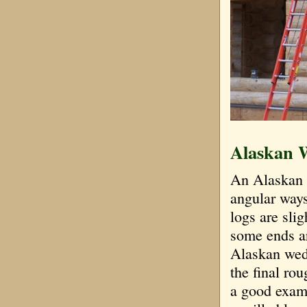
Alaskan 
An Alaskan w
angular ways
logs are sli
some ends ar
Alaskan wedg
the final ro
a good examp