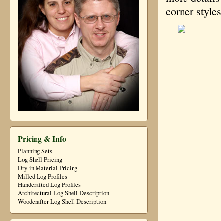
corner style
Pricing & Info
Planning Sets
Log Shell Pricing
Dry-in Material Pricing
Milled Log Profiles
Handcrafted Log Profiles
Architectural Log Shell Description
Woodcrafter Log Shell Description