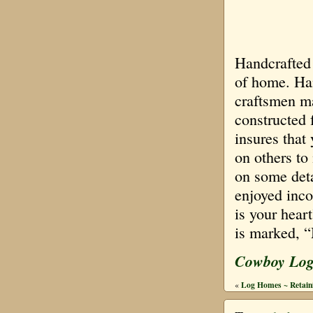
Handcrafted 
of home. Han
craftsmen ma
constructed 
insures that
on others to
on some deta
enjoyed inco
is your heart
is marked, 
Cowboy Lo
Log Homes ~ Retaini
«