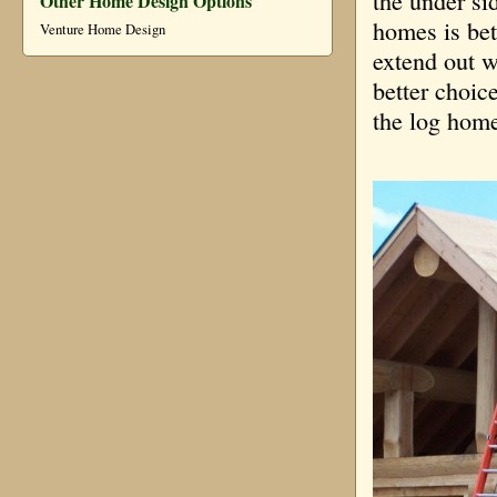
the under si
Other Home Design Options
homes is bet
Venture Home Design
extend out w
better choic
the log home