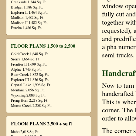
Creekside 1,344 Sq. Ft.
window open
Bridger 1,386 Sq. Ft.
fully cut an
Explorer II 1,464 Sq. Ft.
Madison 1,482 Sq. Ft.
together wit
Madison II 1,482 Sq. Ft.
Eureka 1,486 Sq. Ft.
requested), 
and predrill
alpha numeri
FLOOR PLANS 1,500 to 2,500
semi trucks.
Gold Creek 1,648 Sq. Ft.
Sierra 1,664 Sq. Ft.
Frontier II 1,699 Sq. Ft.
Handcraf
Alpine 1,743 Sq. Ft.
Bear Creek 1,822 Sq. Ft.
Explorer III 1,836 Sq. Ft.
Now to turn o
Crystal Lake 1,996 Sq. Ft.
Montana 2,056 Sq. Ft.
handcrafted
Wyoming 2,088 Sq. Ft.
This is wher
Prong Horn 2,218 Sq. Ft.
Moose Creek 2,258 Sq. Ft.
corner. The 
order to allo
FLOOR PLANS 2,500 + sq ft
The corner s
Idaho 2,618 Sq. Ft.