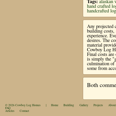
Tags:
alaskan 
hand crafted l
handcrafted lo
Any projected c
building costs
experience. Eve
desires. The co
material provi
Cowboy Log Hom
Final costs ar
is simply the "
culmination of 
some from acco
Both comment
© 2026
Cowboy Log Homes
|
Home
Building
Gallery
Projects
About
FAQ
Articles
Contact