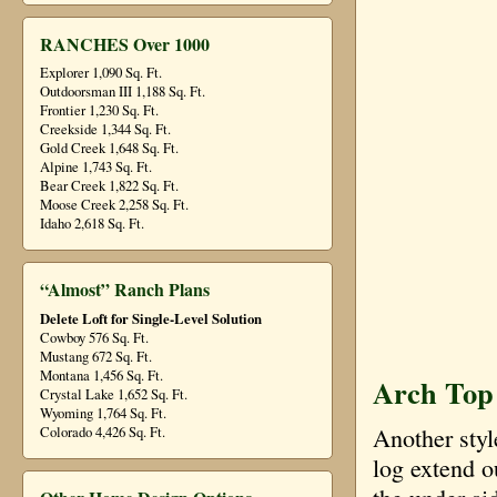
RANCHES Over 1000
Explorer 1,090 Sq. Ft.
Outdoorsman III 1,188 Sq. Ft.
Frontier 1,230 Sq. Ft.
Creekside 1,344 Sq. Ft.
Gold Creek 1,648 Sq. Ft.
Alpine 1,743 Sq. Ft.
Bear Creek 1,822 Sq. Ft.
Moose Creek 2,258 Sq. Ft.
Idaho 2,618 Sq. Ft.
“Almost” Ranch Plans
Delete Loft for Single-Level Solution
Cowboy 576 Sq. Ft.
Mustang 672 Sq. Ft.
Montana 1,456 Sq. Ft.
Arch Top 
Crystal Lake 1,652 Sq. Ft.
Wyoming 1,764 Sq. Ft.
Another styl
Colorado 4,426 Sq. Ft.
log extend o