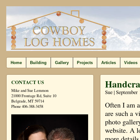
Home
Building
Gallery
Projects
Articles
Videos
Handcra
CONTACT US
Mike and Sue Lemmon
Sue | September 
21000 Frontage Rd, Suite 10
Belgrade, MT 59714
Often I am 
Phone 406-388-3458
are such a v
photo galler
website. A l
more details