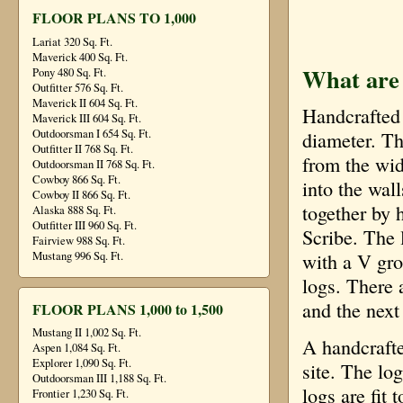
FLOOR PLANS TO 1,000
Lariat 320 Sq. Ft.
Maverick 400 Sq. Ft.
What are
Pony 480 Sq. Ft.
Outfitter 576 Sq. Ft.
Maverick II 604 Sq. Ft.
Handcrafted 
Maverick III 604 Sq. Ft.
Outdoorsman I 654 Sq. Ft.
diameter. Th
Outfitter II 768 Sq. Ft.
from the wid
Outdoorsman II 768 Sq. Ft.
Cowboy 866 Sq. Ft.
into the wall
Cowboy II 866 Sq. Ft.
together by 
Alaska 888 Sq. Ft.
Outfitter III 960 Sq. Ft.
Scribe. The 
Fairview 988 Sq. Ft.
Mustang 996 Sq. Ft.
with a V gro
logs. There 
and the next
FLOOR PLANS 1,000 to 1,500
Mustang II 1,002 Sq. Ft.
A handcrafte
Aspen 1,084 Sq. Ft.
Explorer 1,090 Sq. Ft.
site. The lo
Outdoorsman III 1,188 Sq. Ft.
logs are fit
Frontier 1,230 Sq. Ft.