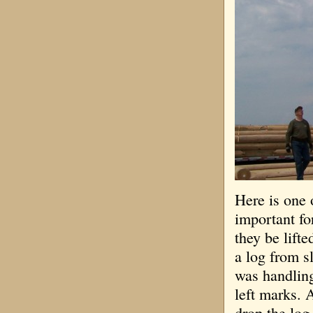
Here is one o
important for
they be lift
a log from 
was handling
left marks. 
drop the log