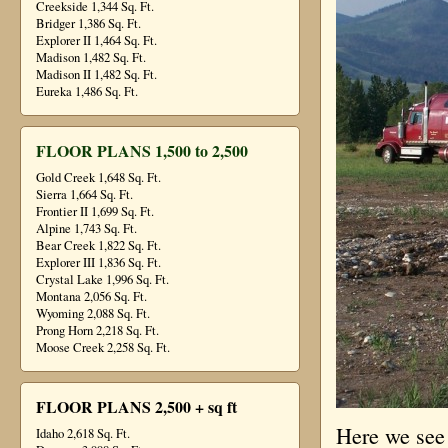
Creekside 1,344 Sq. Ft.
Bridger 1,386 Sq. Ft.
Explorer II 1,464 Sq. Ft.
Madison 1,482 Sq. Ft.
Madison II 1,482 Sq. Ft.
Eureka 1,486 Sq. Ft.
FLOOR PLANS 1,500 to 2,500
Gold Creek 1,648 Sq. Ft.
Sierra 1,664 Sq. Ft.
Frontier II 1,699 Sq. Ft.
Alpine 1,743 Sq. Ft.
Bear Creek 1,822 Sq. Ft.
Explorer III 1,836 Sq. Ft.
Crystal Lake 1,996 Sq. Ft.
Montana 2,056 Sq. Ft.
Wyoming 2,088 Sq. Ft.
Prong Horn 2,218 Sq. Ft.
Moose Creek 2,258 Sq. Ft.
FLOOR PLANS 2,500 + sq ft
Here we see 
Idaho 2,618 Sq. Ft.