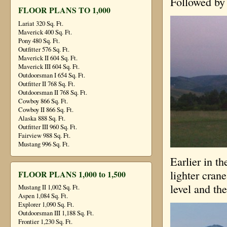
Followed by 
FLOOR PLANS TO 1,000
Lariat 320 Sq. Ft.
Maverick 400 Sq. Ft.
Pony 480 Sq. Ft.
Outfitter 576 Sq. Ft.
Maverick II 604 Sq. Ft.
Maverick III 604 Sq. Ft.
Outdoorsman I 654 Sq. Ft.
Outfitter II 768 Sq. Ft.
Outdoorsman II 768 Sq. Ft.
Cowboy 866 Sq. Ft.
Cowboy II 866 Sq. Ft.
Alaska 888 Sq. Ft.
Outfitter III 960 Sq. Ft.
Fairview 988 Sq. Ft.
Mustang 996 Sq. Ft.
Earlier in th
lighter cran
FLOOR PLANS 1,000 to 1,500
level and th
Mustang II 1,002 Sq. Ft.
Aspen 1,084 Sq. Ft.
Explorer 1,090 Sq. Ft.
Outdoorsman III 1,188 Sq. Ft.
Frontier 1,230 Sq. Ft.