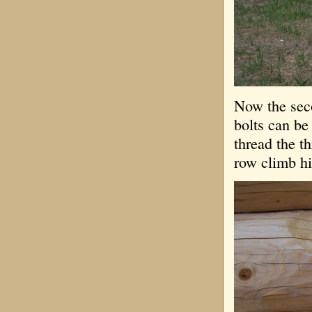
Now the seco
bolts can be
thread the th
row climb hi