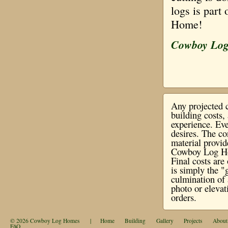
logs is part
Home!
Cowboy Lo
Any projected c
building costs
experience. Eve
desires. The co
material provi
Cowboy Log Hom
Final costs ar
is simply the "
culmination of 
photo or elevat
orders.
© 2026
Cowboy Log Homes
|
Home
Building
Gallery
Projects
About
FAQ