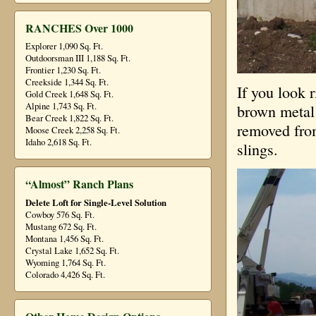
RANCHES Over 1000
Explorer 1,090 Sq. Ft.
Outdoorsman III 1,188 Sq. Ft.
Frontier 1,230 Sq. Ft.
Creekside 1,344 Sq. Ft.
If you look 
Gold Creek 1,648 Sq. Ft.
Alpine 1,743 Sq. Ft.
brown metal 
Bear Creek 1,822 Sq. Ft.
removed from
Moose Creek 2,258 Sq. Ft.
Idaho 2,618 Sq. Ft.
slings.
“Almost” Ranch Plans
Delete Loft for Single-Level Solution
Cowboy 576 Sq. Ft.
Mustang 672 Sq. Ft.
Montana 1,456 Sq. Ft.
Crystal Lake 1,652 Sq. Ft.
Wyoming 1,764 Sq. Ft.
Colorado 4,426 Sq. Ft.