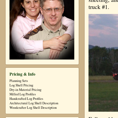
truck #1.
Pricing & Info
Planning Sets
Log Shell Pricing
Dry-in Material Pricing
Milled Log Profiles
Handcrafted Log Profiles
Architectural Log Shell Description
Woodcrafter Log Shell Description