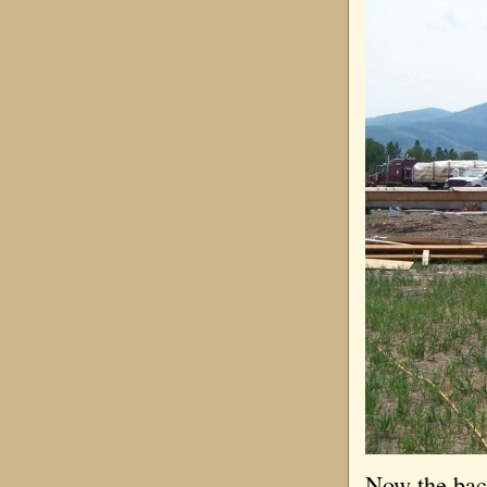
Now the back