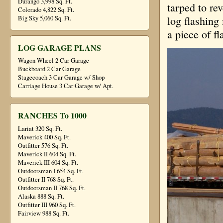
Durango 3,998 Sq. Ft.
tarped to rev
Colorado 4,822 Sq. Ft.
log flashing
Big Sky 5,060 Sq. Ft.
a piece of fl
LOG GARAGE PLANS
Wagon Wheel 2 Car Garage
Buckboard 2 Car Garage
Stagecoach 3 Car Garage w/ Shop
Carriage House 3 Car Garage w/ Apt.
RANCHES To 1000
Lariat 320 Sq. Ft.
Maverick 400 Sq. Ft.
Outfitter 576 Sq. Ft.
Maverick II 604 Sq. Ft.
Maverick III 604 Sq. Ft.
Outdoorsman I 654 Sq. Ft.
Outfitter II 768 Sq. Ft.
Outdoorsman II 768 Sq. Ft.
Alaska 888 Sq. Ft.
Outfitter III 960 Sq. Ft.
Fairview 988 Sq. Ft.