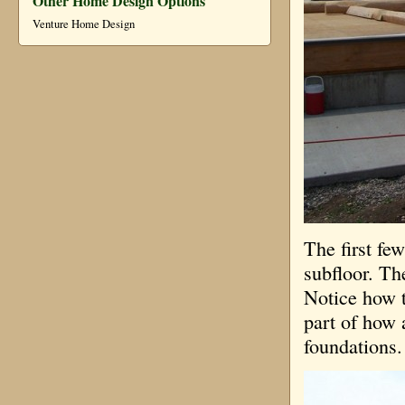
Other Home Design Options
Venture Home Design
The first fe
subfloor. The
Notice how t
part of how 
foundations. 