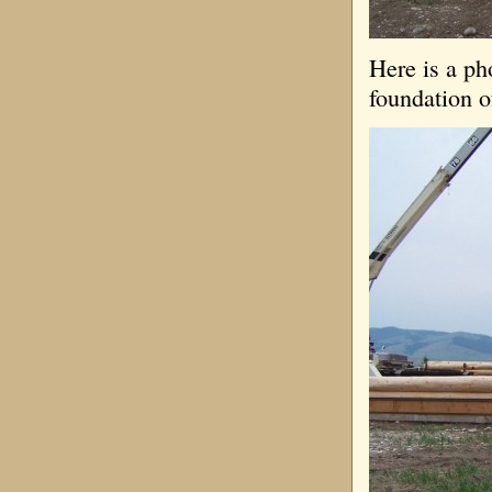
Here is a ph
foundation o