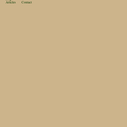
Articles
Contact