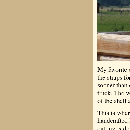
My favorite 
the straps fo
sooner than 
truck. The w
of the shell 
This is wher
handcrafted 
cutting is d