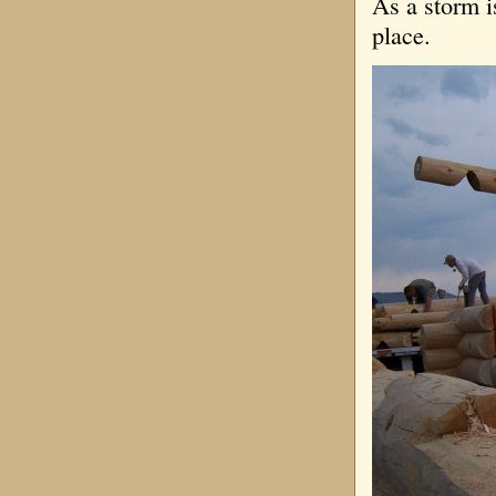
As a storm i
place.