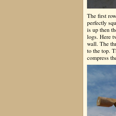
The first ro
perfectly sq
is up then t
logs. Here t
wall. The th
to the top. 
compress the