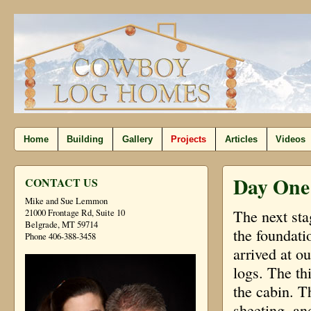
Home
Building
Gallery
Projects
Articles
Videos
Day One
CONTACT US
Mike and Sue Lemmon
The next sta
21000 Frontage Rd, Suite 10
Belgrade, MT 59714
the foundati
Phone 406-388-3458
arrived at ou
logs. The thi
the cabin. T
sheeting, an