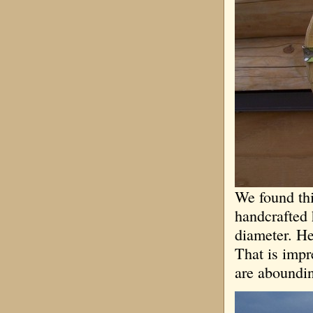
We found thi
handcrafted 
diameter. He
That is impr
are aboundin