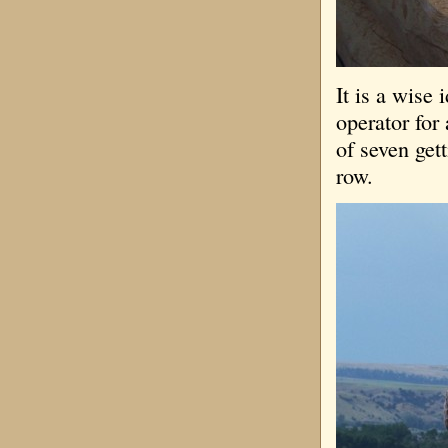
It is a wise 
operator for 
of seven gett
row.