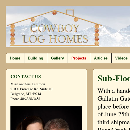
Home
Building
Gallery
Projects
Articles
Videos
Sub-Floo
CONTACT US
Mike and Sue Lemmon
With a handc
21000 Frontage Rd, Suite 10
Belgrade, MT 59714
Gallatin Gat
Phone 406-388-3458
place before
of June 25th
third shipme
Bear Creek l