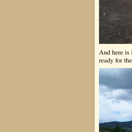
And here is 
ready for the