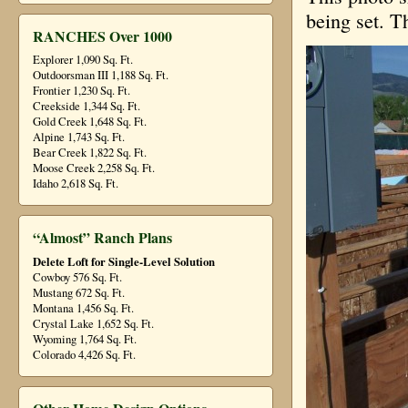
being set. Th
RANCHES Over 1000
Explorer 1,090 Sq. Ft.
Outdoorsman III 1,188 Sq. Ft.
Frontier 1,230 Sq. Ft.
Creekside 1,344 Sq. Ft.
Gold Creek 1,648 Sq. Ft.
Alpine 1,743 Sq. Ft.
Bear Creek 1,822 Sq. Ft.
Moose Creek 2,258 Sq. Ft.
Idaho 2,618 Sq. Ft.
“Almost” Ranch Plans
Delete Loft for Single-Level Solution
Cowboy 576 Sq. Ft.
Mustang 672 Sq. Ft.
Montana 1,456 Sq. Ft.
Crystal Lake 1,652 Sq. Ft.
Wyoming 1,764 Sq. Ft.
Colorado 4,426 Sq. Ft.