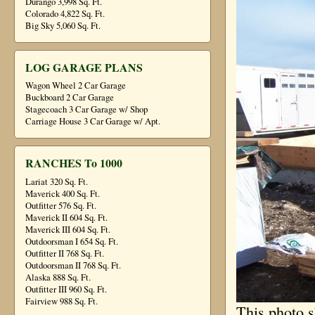
Durango 3,998 Sq. Ft.
Colorado 4,822 Sq. Ft.
Big Sky 5,060 Sq. Ft.
LOG GARAGE PLANS
Wagon Wheel 2 Car Garage
Buckboard 2 Car Garage
Stagecoach 3 Car Garage w/ Shop
Carriage House 3 Car Garage w/ Apt.
RANCHES To 1000
Lariat 320 Sq. Ft.
Maverick 400 Sq. Ft.
Outfitter 576 Sq. Ft.
Maverick II 604 Sq. Ft.
Maverick III 604 Sq. Ft.
Outdoorsman I 654 Sq. Ft.
Outfitter II 768 Sq. Ft.
Outdoorsman II 768 Sq. Ft.
Alaska 888 Sq. Ft.
Outfitter III 960 Sq. Ft.
Fairview 988 Sq. Ft.
This photo s