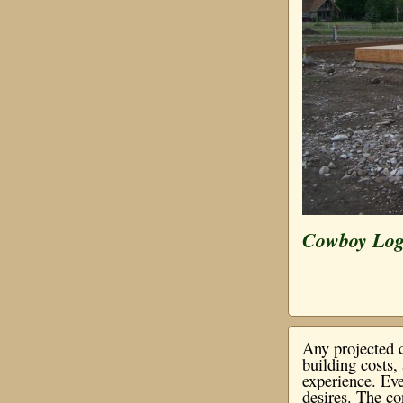
Cowboy Lo
Any projected c
building costs
experience. Eve
desires. The co