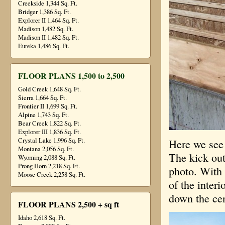
Creekside 1,344 Sq. Ft.
Bridger 1,386 Sq. Ft.
Explorer II 1,464 Sq. Ft.
Madison 1,482 Sq. Ft.
Madison II 1,482 Sq. Ft.
Eureka 1,486 Sq. Ft.
FLOOR PLANS 1,500 to 2,500
Gold Creek 1,648 Sq. Ft.
Sierra 1,664 Sq. Ft.
Frontier II 1,699 Sq. Ft.
Alpine 1,743 Sq. Ft.
Bear Creek 1,822 Sq. Ft.
Explorer III 1,836 Sq. Ft.
Crystal Lake 1,996 Sq. Ft.
Here we see 
Montana 2,056 Sq. Ft.
The kick out 
Wyoming 2,088 Sq. Ft.
Prong Horn 2,218 Sq. Ft.
photo. With 
Moose Creek 2,258 Sq. Ft.
of the interi
down the cen
FLOOR PLANS 2,500 + sq ft
Idaho 2,618 Sq. Ft.