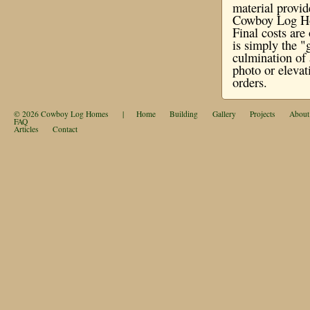
material provi
Cowboy Log Hom
Final costs ar
is simply the "
culmination of 
photo or elevat
orders.
© 2026
Cowboy Log Homes
|
Home
Building
Gallery
Projects
About
FAQ
Articles
Contact