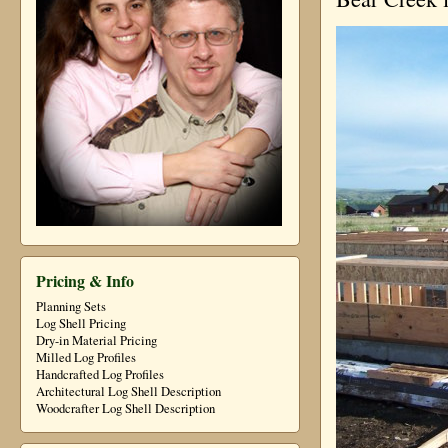
Pricing & Info
Planning Sets
Log Shell Pricing
Dry-in Material Pricing
Milled Log Profiles
Handcrafted Log Profiles
Architectural Log Shell Description
Woodcrafter Log Shell Description