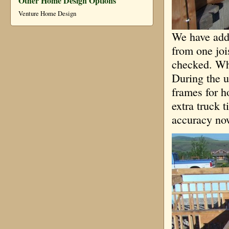
Other Home Design Options
Venture Home Design
We have adde
from one joi
checked. Whe
During the u
frames for h
extra truck 
accuracy now 