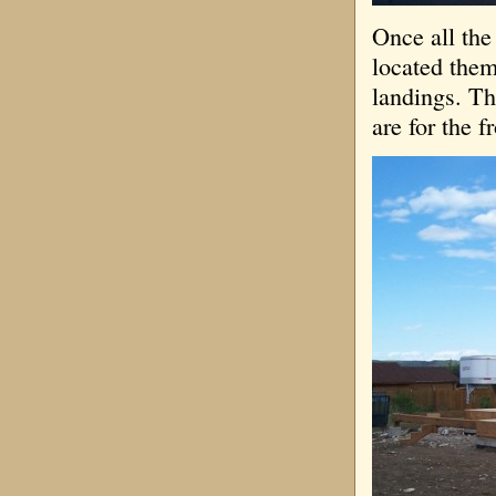
Once all the 
located them
landings. Th
are for the f