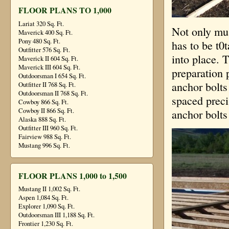
FLOOR PLANS TO 1,000
Lariat 320 Sq. Ft.
Not only mus
Maverick 400 Sq. Ft.
Pony 480 Sq. Ft.
has to be t0t
Outfitter 576 Sq. Ft.
into place. T
Maverick II 604 Sq. Ft.
Maverick III 604 Sq. Ft.
preparation 
Outdoorsman I 654 Sq. Ft.
anchor bolts
Outfitter II 768 Sq. Ft.
Outdoorsman II 768 Sq. Ft.
spaced preci
Cowboy 866 Sq. Ft.
Cowboy II 866 Sq. Ft.
anchor bolts 
Alaska 888 Sq. Ft.
Outfitter III 960 Sq. Ft.
Fairview 988 Sq. Ft.
Mustang 996 Sq. Ft.
FLOOR PLANS 1,000 to 1,500
Mustang II 1,002 Sq. Ft.
Aspen 1,084 Sq. Ft.
Explorer 1,090 Sq. Ft.
Outdoorsman III 1,188 Sq. Ft.
Frontier 1,230 Sq. Ft.