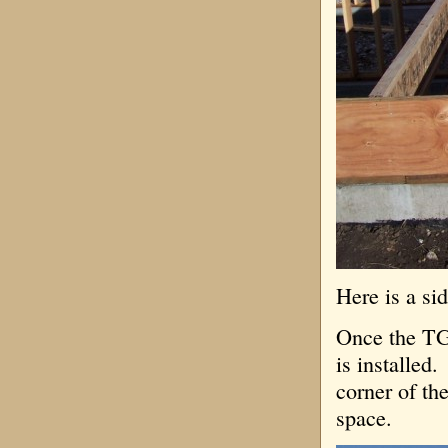
Here is a si
Once the TGI
is installed
corner of th
space.