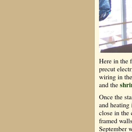
Here in the 
precut elect
wiring in th
shri
and the
Once the sta
and heating 
close in the
framed walls
September wi