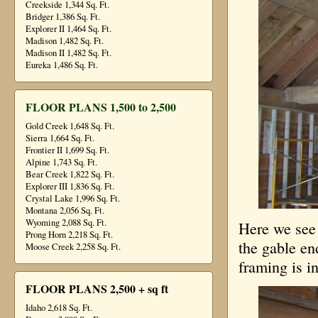
Creekside 1,344 Sq. Ft.
Bridger 1,386 Sq. Ft.
Explorer II 1,464 Sq. Ft.
Madison 1,482 Sq. Ft.
Madison II 1,482 Sq. Ft.
Eureka 1,486 Sq. Ft.
FLOOR PLANS 1,500 to 2,500
Gold Creek 1,648 Sq. Ft.
Sierra 1,664 Sq. Ft.
Frontier II 1,699 Sq. Ft.
Alpine 1,743 Sq. Ft.
Bear Creek 1,822 Sq. Ft.
Explorer III 1,836 Sq. Ft.
Crystal Lake 1,996 Sq. Ft.
Montana 2,056 Sq. Ft.
Wyoming 2,088 Sq. Ft.
Here we see 
Prong Horn 2,218 Sq. Ft.
the gable en
Moose Creek 2,258 Sq. Ft.
framing is in
FLOOR PLANS 2,500 + sq ft
Idaho 2,618 Sq. Ft.