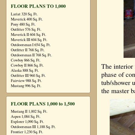
FLOOR PLANS TO 1,000
Lariat 320 Sq. Ft.
Maverick 400 Sq. Ft.
Pony 480 Sq. Ft.
Outfitter 576 Sq. Ft.
Maverick II 604 Sq. Ft.
Maverick III 604 Sq. Ft.
Outdoorsman I 654 Sq. Ft.
Outfitter II 768 Sq. Ft.
Outdoorsman II 768 Sq. Ft.
Cowboy 866 Sq. Ft.
The interio
Cowboy II 866 Sq. Ft.
Alaska 888 Sq. Ft.
phase of con
Outfitter III 960 Sq. Ft.
Fairview 988 Sq. Ft.
tub/shower u
Mustang 996 Sq. Ft.
the master b
FLOOR PLANS 1,000 to 1,500
Mustang II 1,002 Sq. Ft.
Aspen 1,084 Sq. Ft.
Explorer 1,090 Sq. Ft.
Outdoorsman III 1,188 Sq. Ft.
Frontier 1,230 Sq. Ft.