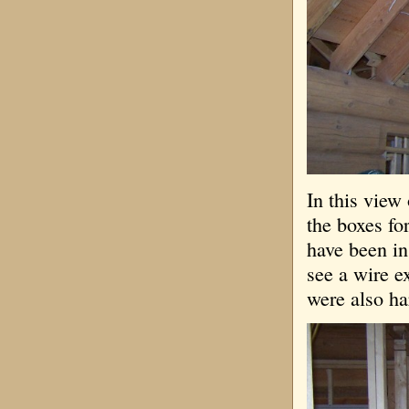
In this view
the boxes fo
have been in
see a wire e
were also ha