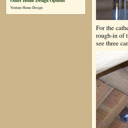
Other Home Design Options
Venture Home Design
For the cath
rough-in of 
see three ca