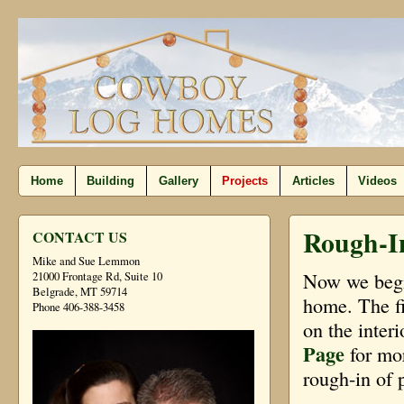
Home
Building
Gallery
Projects
Articles
Videos
Rough-I
CONTACT US
Mike and Sue Lemmon
Now we begin
21000 Frontage Rd, Suite 10
Belgrade, MT 59714
home. The fi
Phone 406-388-3458
on the inter
Page
for mor
rough-in of 