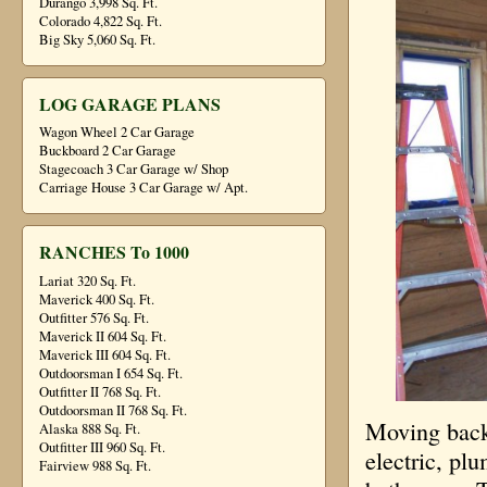
Durango 3,998 Sq. Ft.
Colorado 4,822 Sq. Ft.
Big Sky 5,060 Sq. Ft.
LOG GARAGE PLANS
Wagon Wheel 2 Car Garage
Buckboard 2 Car Garage
Stagecoach 3 Car Garage w/ Shop
Carriage House 3 Car Garage w/ Apt.
RANCHES To 1000
Lariat 320 Sq. Ft.
Maverick 400 Sq. Ft.
Outfitter 576 Sq. Ft.
Maverick II 604 Sq. Ft.
Maverick III 604 Sq. Ft.
Outdoorsman I 654 Sq. Ft.
Outfitter II 768 Sq. Ft.
Outdoorsman II 768 Sq. Ft.
Moving back 
Alaska 888 Sq. Ft.
Outfitter III 960 Sq. Ft.
electric, pl
Fairview 988 Sq. Ft.