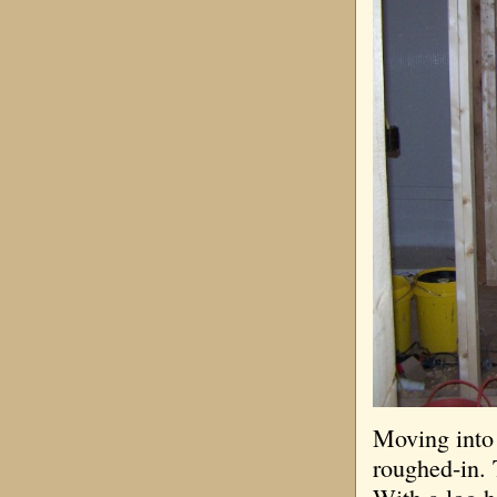
Moving into 
roughed-in. 