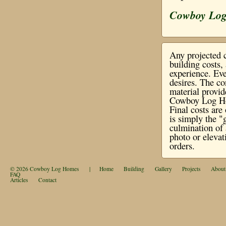
Cowboy Lo
Any projected c
building costs
experience. Eve
desires. The co
material provi
Cowboy Log Hom
Final costs ar
is simply the "
culmination of 
photo or elevat
orders.
© 2026
Cowboy Log Homes
|
Home
Building
Gallery
Projects
About
FAQ
Articles
Contact