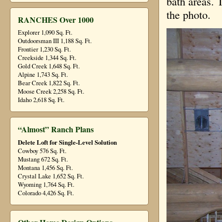
bath areas. T
the photo.
RANCHES Over 1000
Explorer 1,090 Sq. Ft.
Outdoorsman III 1,188 Sq. Ft.
Frontier 1,230 Sq. Ft.
Creekside 1,344 Sq. Ft.
Gold Creek 1,648 Sq. Ft.
Alpine 1,743 Sq. Ft.
Bear Creek 1,822 Sq. Ft.
Moose Creek 2,258 Sq. Ft.
Idaho 2,618 Sq. Ft.
“Almost” Ranch Plans
Delete Loft for Single-Level Solution
Cowboy 576 Sq. Ft.
Mustang 672 Sq. Ft.
Montana 1,456 Sq. Ft.
Crystal Lake 1,652 Sq. Ft.
Wyoming 1,764 Sq. Ft.
Colorado 4,426 Sq. Ft.