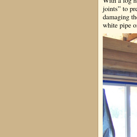
With a log h
joints” to p
damaging the 
white pipe on