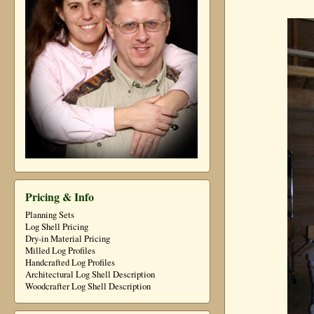
Pricing & Info
Planning Sets
Log Shell Pricing
Dry-in Material Pricing
Milled Log Profiles
Handcrafted Log Profiles
Architectural Log Shell Description
Woodcrafter Log Shell Description