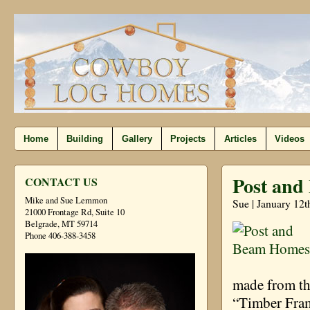
Home
Building
Gallery
Projects
Articles
Videos
Post an
CONTACT US
Mike and Sue Lemmon
Sue | January 12t
21000 Frontage Rd, Suite 10
Belgrade, MT 59714
Phone 406-388-3458
made from th
“Timber Fram