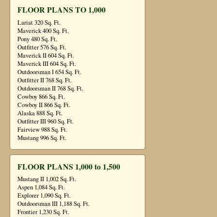
FLOOR PLANS TO 1,000
Lariat 320 Sq. Ft.
Maverick 400 Sq. Ft.
Pony 480 Sq. Ft.
Outfitter 576 Sq. Ft.
Maverick II 604 Sq. Ft.
Maverick III 604 Sq. Ft.
Outdoorsman I 654 Sq. Ft.
Outfitter II 768 Sq. Ft.
Outdoorsman II 768 Sq. Ft.
Cowboy 866 Sq. Ft.
Cowboy II 866 Sq. Ft.
Alaska 888 Sq. Ft.
Outfitter III 960 Sq. Ft.
Fairview 988 Sq. Ft.
Mustang 996 Sq. Ft.
FLOOR PLANS 1,000 to 1,500
Mustang II 1,002 Sq. Ft.
Aspen 1,084 Sq. Ft.
Explorer 1,090 Sq. Ft.
Outdoorsman III 1,188 Sq. Ft.
Frontier 1,230 Sq. Ft.