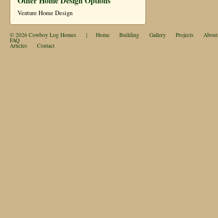
Other Home Design Options
Venture Home Design
© 2026
Cowboy Log Homes
|
Home
Building
Gallery
Projects
About
FAQ
Articles
Contact