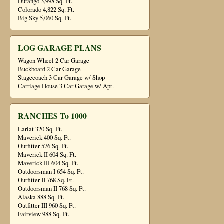
Durango 3,998 Sq. Ft.
Colorado 4,822 Sq. Ft.
Big Sky 5,060 Sq. Ft.
LOG GARAGE PLANS
Wagon Wheel 2 Car Garage
Buckboard 2 Car Garage
Stagecoach 3 Car Garage w/ Shop
Carriage House 3 Car Garage w/ Apt.
RANCHES To 1000
Lariat 320 Sq. Ft.
Maverick 400 Sq. Ft.
Outfitter 576 Sq. Ft.
Maverick II 604 Sq. Ft.
Maverick III 604 Sq. Ft.
Outdoorsman I 654 Sq. Ft.
Outfitter II 768 Sq. Ft.
Outdoorsman II 768 Sq. Ft.
Alaska 888 Sq. Ft.
Outfitter III 960 Sq. Ft.
Fairview 988 Sq. Ft.