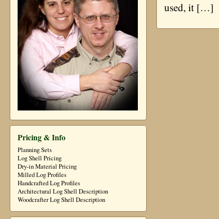
used, it […]
Pricing & Info
Planning Sets
Log Shell Pricing
Dry-in Material Pricing
Milled Log Profiles
Handcrafted Log Profiles
Architectural Log Shell Description
Woodcrafter Log Shell Description