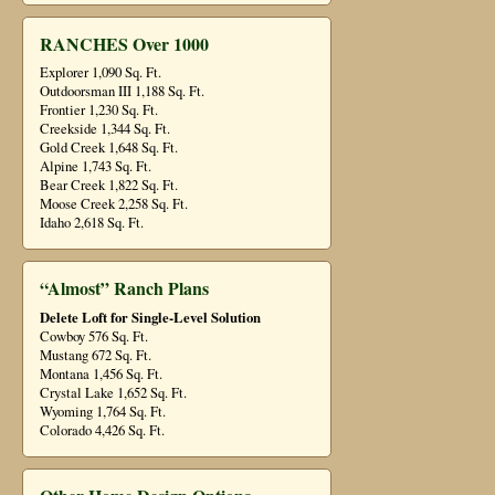
RANCHES Over 1000
Explorer 1,090 Sq. Ft.
Outdoorsman III 1,188 Sq. Ft.
Frontier 1,230 Sq. Ft.
Creekside 1,344 Sq. Ft.
Gold Creek 1,648 Sq. Ft.
Alpine 1,743 Sq. Ft.
Bear Creek 1,822 Sq. Ft.
Moose Creek 2,258 Sq. Ft.
Idaho 2,618 Sq. Ft.
“Almost” Ranch Plans
Delete Loft for Single-Level Solution
Cowboy 576 Sq. Ft.
Mustang 672 Sq. Ft.
Montana 1,456 Sq. Ft.
Crystal Lake 1,652 Sq. Ft.
Wyoming 1,764 Sq. Ft.
Colorado 4,426 Sq. Ft.