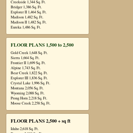
Creekside 1,344 Sq. Ft.
Bridger 1,386 Sq. Ft.
Explorer II 1,464 Sq. Ft.
Madison 1,482 Sq. Ft.
Madison II 1,482 Sq. Ft.
Eureka 1,486 Sq. Ft.
FLOOR PLANS 1,500 to 2,500
Gold Creek 1,648 Sq. Ft.
Sierra 1,664 Sq. Ft.
Frontier II 1,699 Sq. Ft.
Alpine 1,743 Sq. Ft.
Bear Creek 1,822 Sq. Ft.
Explorer III 1,836 Sq. Ft.
Crystal Lake 1,996 Sq. Ft.
Montana 2,056 Sq. Ft.
Wyoming 2,088 Sq. Ft.
Prong Horn 2,218 Sq. Ft.
Moose Creek 2,258 Sq. Ft.
FLOOR PLANS 2,500 + sq ft
Idaho 2,618 Sq. Ft.