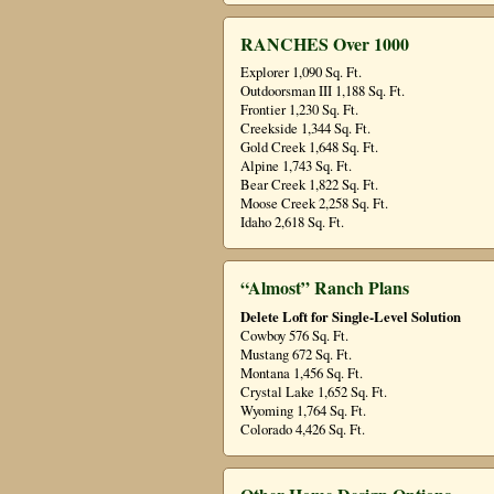
RANCHES Over 1000
Explorer 1,090 Sq. Ft.
Outdoorsman III 1,188 Sq. Ft.
Frontier 1,230 Sq. Ft.
Creekside 1,344 Sq. Ft.
Gold Creek 1,648 Sq. Ft.
Alpine 1,743 Sq. Ft.
Bear Creek 1,822 Sq. Ft.
Moose Creek 2,258 Sq. Ft.
Idaho 2,618 Sq. Ft.
“Almost” Ranch Plans
Delete Loft for Single-Level Solution
Cowboy 576 Sq. Ft.
Mustang 672 Sq. Ft.
Montana 1,456 Sq. Ft.
Crystal Lake 1,652 Sq. Ft.
Wyoming 1,764 Sq. Ft.
Colorado 4,426 Sq. Ft.