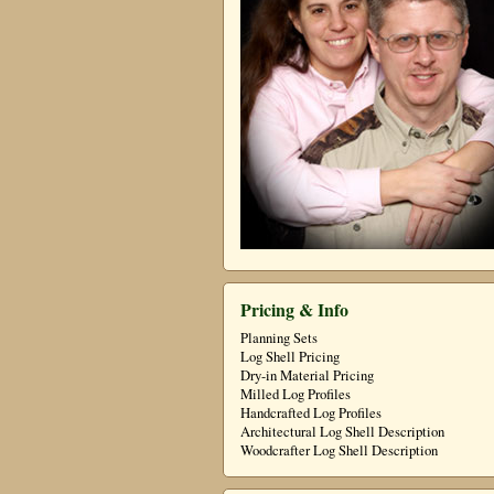
Pricing & Info
Planning Sets
Log Shell Pricing
Dry-in Material Pricing
Milled Log Profiles
Handcrafted Log Profiles
Architectural Log Shell Description
Woodcrafter Log Shell Description