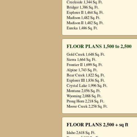
Creekside 1,344 Sq. Ft.
Bridger 1,386 Sq. Ft.
Explorer II 1,464 Sq. Ft.
Madison 1,482 Sq. Ft.
Madison II 1,482 Sq. Ft.
Eureka 1,486 Sq. Ft.
FLOOR PLANS 1,500 to 2,500
Gold Creek 1,648 Sq. Ft.
Sierra 1,664 Sq. Ft.
Frontier II 1,699 Sq. Ft.
Alpine 1,743 Sq. Ft.
Bear Creek 1,822 Sq. Ft.
Explorer III 1,836 Sq. Ft.
Crystal Lake 1,996 Sq. Ft.
Montana 2,056 Sq. Ft.
Wyoming 2,088 Sq. Ft.
Prong Horn 2,218 Sq. Ft.
Moose Creek 2,258 Sq. Ft.
FLOOR PLANS 2,500 + sq ft
Idaho 2,618 Sq. Ft.