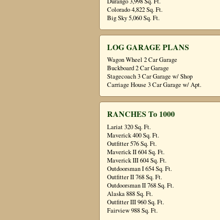
Durango 3,998 Sq. Ft.
Colorado 4,822 Sq. Ft.
Big Sky 5,060 Sq. Ft.
LOG GARAGE PLANS
Wagon Wheel 2 Car Garage
Buckboard 2 Car Garage
Stagecoach 3 Car Garage w/ Shop
Carriage House 3 Car Garage w/ Apt.
RANCHES To 1000
Lariat 320 Sq. Ft.
Maverick 400 Sq. Ft.
Outfitter 576 Sq. Ft.
Maverick II 604 Sq. Ft.
Maverick III 604 Sq. Ft.
Outdoorsman I 654 Sq. Ft.
Outfitter II 768 Sq. Ft.
Outdoorsman II 768 Sq. Ft.
Alaska 888 Sq. Ft.
Outfitter III 960 Sq. Ft.
Fairview 988 Sq. Ft.