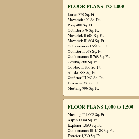
FLOOR PLANS TO 1,000
Lariat 320 Sq. Ft.
Maverick 400 Sq. Ft.
Pony 480 Sq. Ft.
Outfitter 576 Sq. Ft.
Maverick II 604 Sq. Ft.
Maverick III 604 Sq. Ft.
Outdoorsman I 654 Sq. Ft.
Outfitter II 768 Sq. Ft.
Outdoorsman II 768 Sq. Ft.
Cowboy 866 Sq. Ft.
Cowboy II 866 Sq. Ft.
Alaska 888 Sq. Ft.
Outfitter III 960 Sq. Ft.
Fairview 988 Sq. Ft.
Mustang 996 Sq. Ft.
FLOOR PLANS 1,000 to 1,500
Mustang II 1,002 Sq. Ft.
Aspen 1,084 Sq. Ft.
Explorer 1,090 Sq. Ft.
Outdoorsman III 1,188 Sq. Ft.
Frontier 1,230 Sq. Ft.