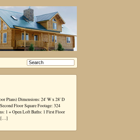
oor Plans) Dimensions: 24′ W x 28′ D
2 Second Floor Square Footage: 324
 1 + Open Loft Baths: 1 First Floor
o […]