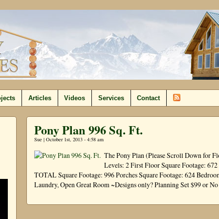
jects
Articles
Videos
Services
Contact
Pony Plan 996 Sq. Ft.
Sue | October 1st, 2013 - 4:58 am
The Pony Plan (Please Scroll Down for Fl
Levels: 2 First Floor Square Footage: 67
TOTAL Square Footage: 996 Porches Square Footage: 624 Bedrooms:
Laundry, Open Great Room ~Designs only? Planning Set $99 or N