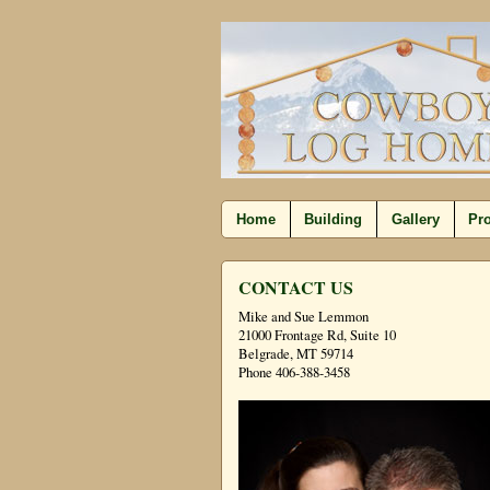
Home
Building
Gallery
Pro
CONTACT US
Mike and Sue Lemmon
21000 Frontage Rd, Suite 10
Belgrade, MT 59714
Phone 406-388-3458