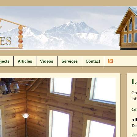
jects
Articles
Videos
Services
Contact
L
Gre
lof
Co
Al
Da
Pre