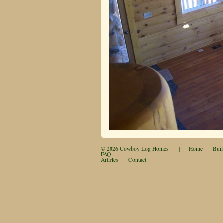
© 2026
Cowboy Log Homes
|
Home
Buil
FAQ
Articles
Contact