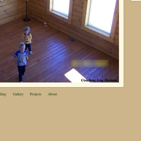
ding
Gallery
Projects
About