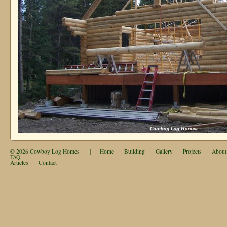
© 2026
Cowboy Log Homes
|
Home
Building
Gallery
Projects
About
FAQ
Articles
Contact