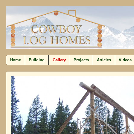
Home
Building
Gallery
Projects
Articles
Videos