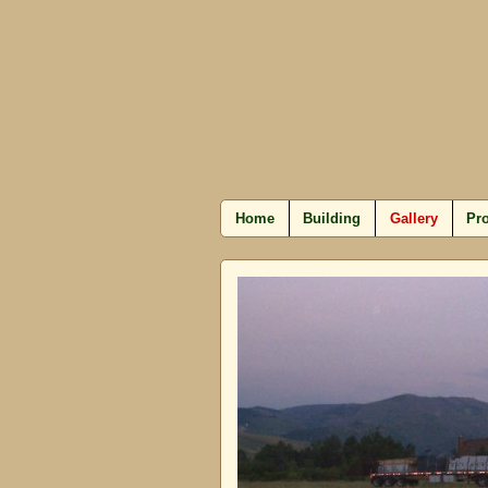
Home
Building
Gallery
Pro