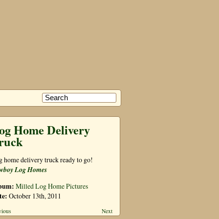
og Home Delivery
ruck
 home delivery truck ready to go!
wboy Log Homes
bum:
Milled Log Home Pictures
te:
October 13th, 2011
vious
Next