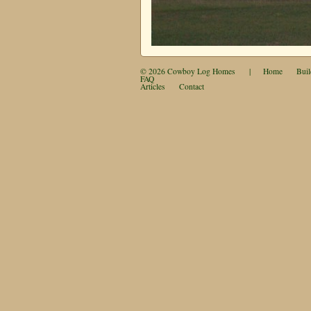
© 2026
Cowboy Log Homes
|
Home
Buil
FAQ
Articles
Contact