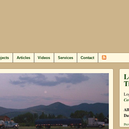
jects
Articles
Videos
Services
Contact
L
T
Log
Co
Al
Da
Pre