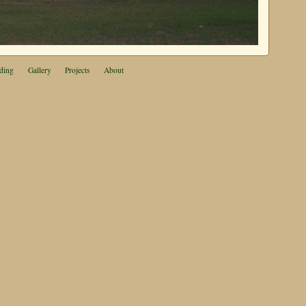
ding
Gallery
Projects
About