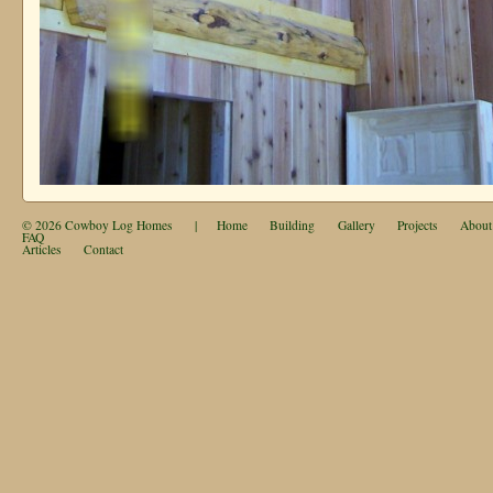
© 2026
Cowboy Log Homes
|
Home
Building
Gallery
Projects
About
FAQ
Articles
Contact