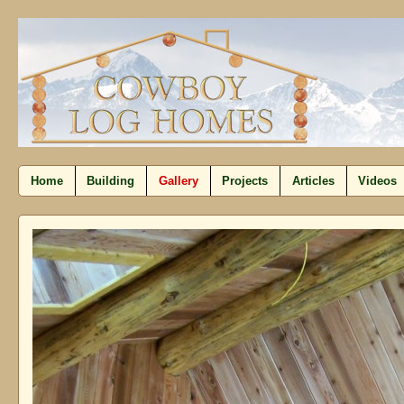
Home
Building
Gallery
Projects
Articles
Videos