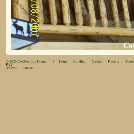
© 2026
Cowboy Log Homes
|
Home
Building
Gallery
Projects
About
FAQ
Articles
Contact