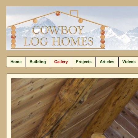
Home
Building
Gallery
Projects
Articles
Videos