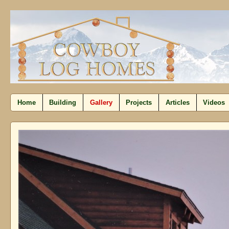
Home
Building
Gallery
Projects
Articles
Videos