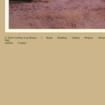
© 2026
Cowboy Log Homes
|
Home
Building
Gallery
Projects
About
FAQ
Articles
Contact