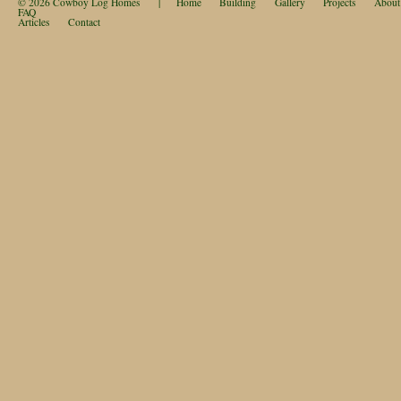
© 2026
Cowboy Log Homes
|
Home
Building
Gallery
Projects
About
FAQ
Articles
Contact