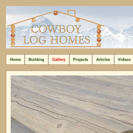
Home
Building
Gallery
Projects
Articles
Videos