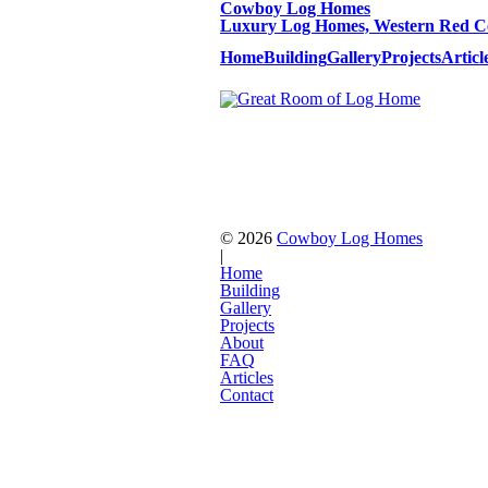
Cowboy Log Homes
Luxury Log Homes, Western Red Ce
Home
Building
Gallery
Projects
Articl
© 2026
Cowboy Log Homes
|
Home
Building
Gallery
Projects
About
FAQ
Articles
Contact