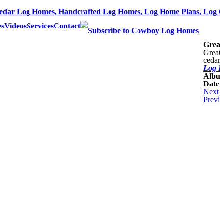
dar Log Homes, Handcrafted Log Homes, Log Home Plans, Log 
es
Videos
Services
Contact
Grea
Great
cedar
Log 
Alb
Date
Next
Prev