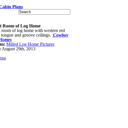
Cabin Plans
t Room of Log Home
 room of log home with western red
 tongue and groove ceilings.
Cowboy
Homes
um:
Milled Log Home Pictures
:
August 29th, 2013
ious