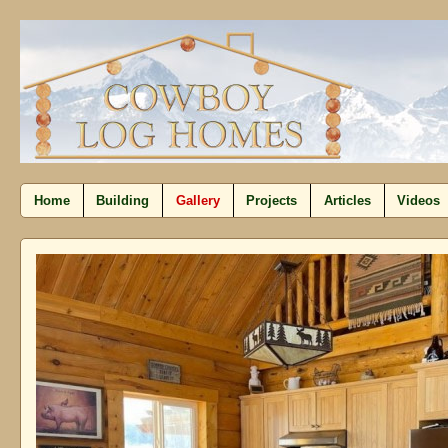
Home
Building
Gallery
Projects
Articles
Videos