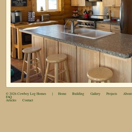
© 2026
Cowboy Log Homes
|
Home
Building
Gallery
Projects
About
FAQ
Articles
Contact