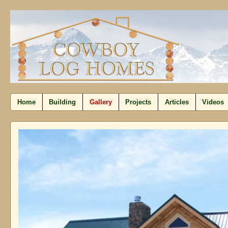
Home
Building
Gallery
Projects
Articles
Videos