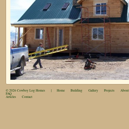
© 2026
Cowboy Log Homes
|
Home
Building
Gallery
Projects
About
FAQ
Articles
Contact