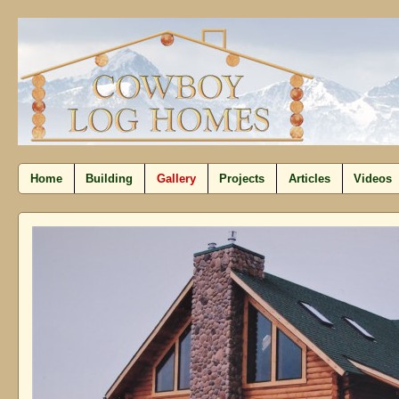
Home
Building
Gallery
Projects
Articles
Videos