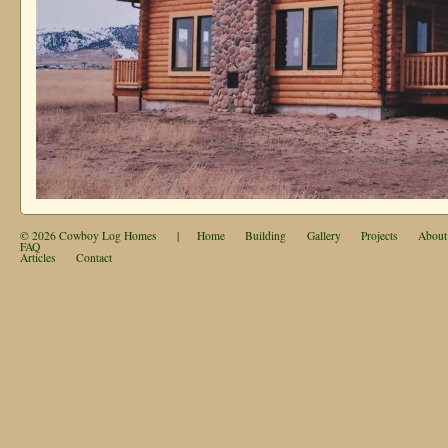
© 2026
Cowboy Log Homes
|
Home
Building
Gallery
Projects
About
FAQ
Articles
Contact