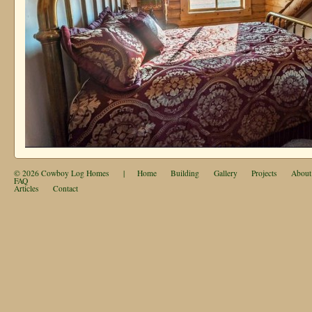
© 2026
Cowboy Log Homes
|
Home
Building
Gallery
Projects
About
FAQ
Articles
Contact