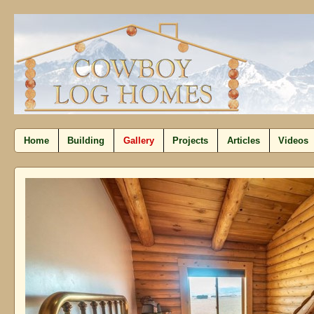
Home
Building
Gallery
Projects
Articles
Videos