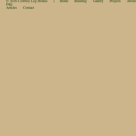
© 2026
Cowboy Log Homes
|
Home
Building
Gallery
Projects
About
FAQ
Articles
Contact