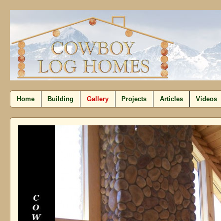
Home
Building
Gallery
Projects
Articles
Videos