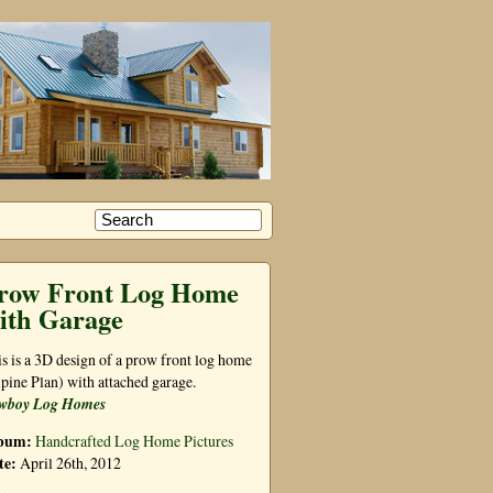
row Front Log Home
ith Garage
s is a 3D design of a prow front log home
pine Plan) with attached garage.
wboy Log Homes
bum:
Handcrafted Log Home Pictures
te:
April 26th, 2012