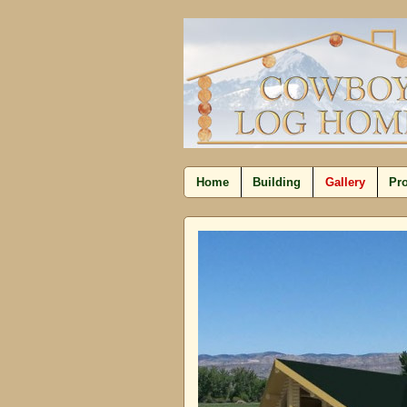
Home
Building
Gallery
Pro