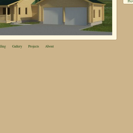
Pre
ding
Gallery
Projects
About