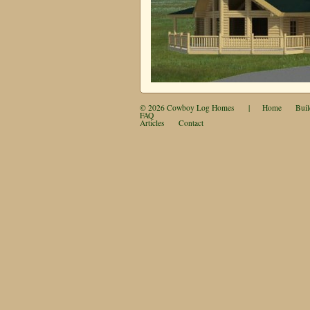
© 2026
Cowboy Log Homes
|
Home
Buil
FAQ
Articles
Contact