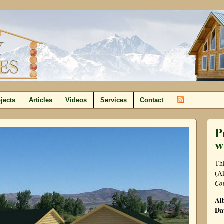
jects
Articles
Videos
Services
Contact
P
w
Thi
(Al
Co
Al
Da