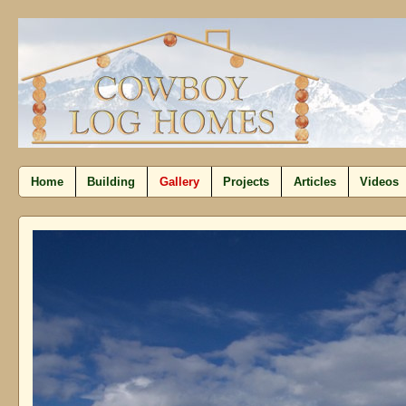
Home
Building
Gallery
Projects
Articles
Videos