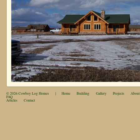
© 2026
Cowboy Log Homes
|
Home
Building
Gallery
Projects
About
FAQ
Articles
Contact