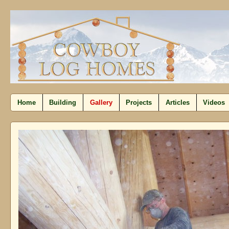
Home
Building
Gallery
Projects
Articles
Videos