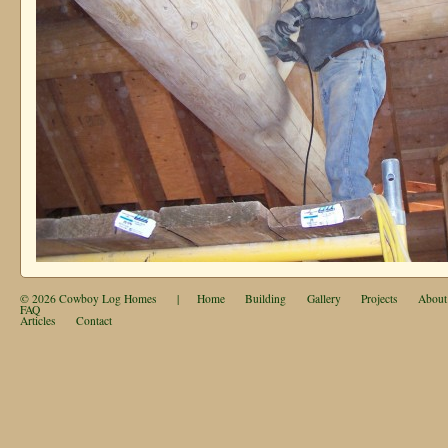
© 2026
Cowboy Log Homes
|
Home
Building
Gallery
Projects
About
FAQ
Articles
Contact