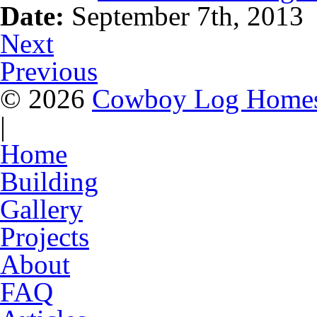
Date:
September 7th, 2013
Next
Previous
© 2026
Cowboy Log Home
|
Home
Building
Gallery
Projects
About
FAQ