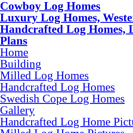
Cowboy Log Homes
Luxury Log Homes, Weste
Handcrafted Log Homes, 
Plans
Home
Building
Milled Log Homes
Handcrafted Log Homes
Swedish Cope Log Homes
Gallery
Handcrafted Log Home Pict