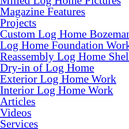
Milled Log Home Pictures
Magazine Features
Projects
Custom Log Home Bozema
Log Home Foundation Wor
Reassembly Log Home Shel
Dry-in of Log Home
Exterior Log Home Work
Interior Log Home Work
Articles
Videos
Services