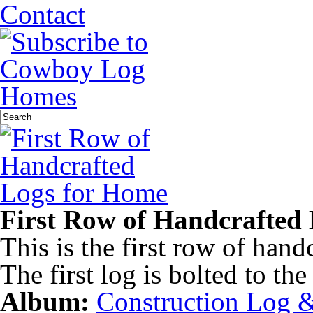
Contact
First Row of Handcrafted
This is the first row of hand
The first log is bolted to th
Album:
Construction Log 