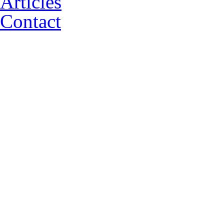
Articles
Contact